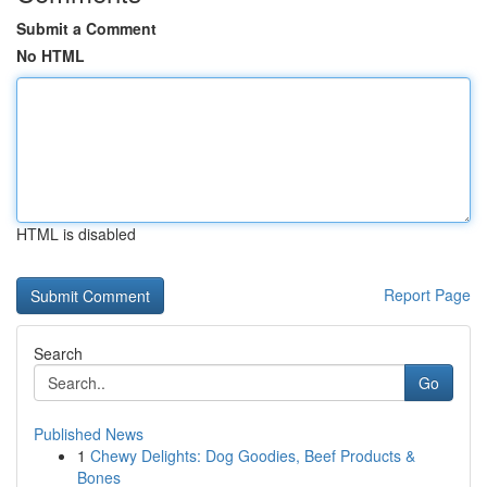
Submit a Comment
No HTML
HTML is disabled
Report Page
Search
Go
Published News
1
Chewy Delights: Dog Goodies, Beef Products &
Bones