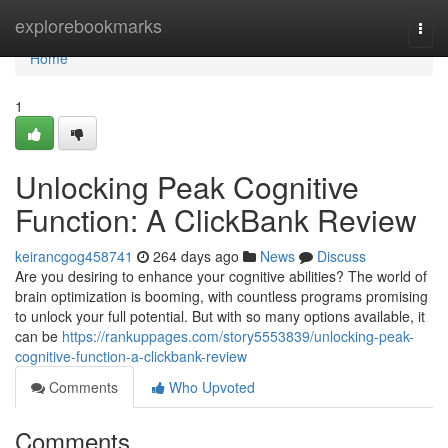
Home
explorebookmarks
Togg
navi
Home
1
Unlocking Peak Cognitive
Function: A ClickBank Review
keirancgog458741
264 days ago
News
Discuss
Are you desiring to enhance your cognitive abilities? The world of
brain optimization is booming, with countless programs promising
to unlock your full potential. But with so many options available, it
can be
https://rankuppages.com/story5553839/unlocking-peak-
cognitive-function-a-clickbank-review
Comments
Who Upvoted
Comments