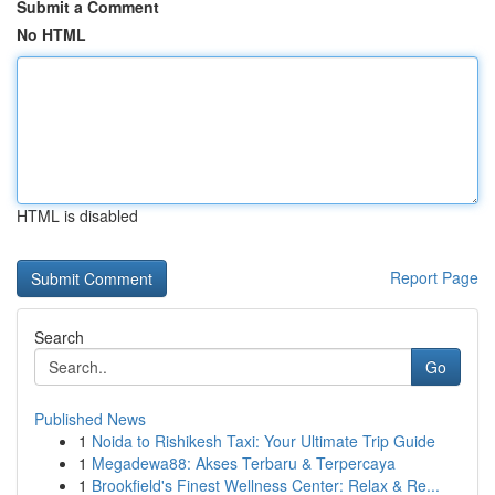
Submit a Comment
No HTML
HTML is disabled
Report Page
Search
Go
Published News
1
Noida to Rishikesh Taxi: Your Ultimate Trip Guide
1
Megadewa88: Akses Terbaru & Terpercaya
1
Brookfield's Finest Wellness Center: Relax & Re...