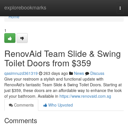
Home
explorebookmarks
Togg
navi
Home
1
RenovAid Team Slide & Swing
Toilet Doors from $359
qasimnuzd361319
263 days ago
News
Discuss
Give your restroom a stylish and functional update with
RenovAid's fantastic Team Slide & Swing Toilet Doors. Starting at
just $359, these doors are an affordable way to enhance the look
of your bathroom. Available in
https://www.renovaid.com.sg
Comments
Who Upvoted
Comments