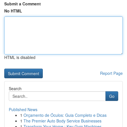
Submit a Comment
No HTML
HTML is disabled
Report Page
Search
Go
Published News
1
Orçamento de Óculos: Guia Completo e Dicas
1
The Premier Auto Body Service Businesses
1
Transform Your Home : Key Gym Machines