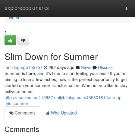
Home
explorebookmarks
Togg
navi
Home
1
Slim Down for Summer
tamzingmgb155757
262 days ago
News
Discuss
Summer is here, and it's time to start feeling your best! If you're
aiming to lose a few inches, now is the perfect opportunity to get
started on your summer transformation. Whether you like to stay
active at home,
https://macieofma119937.dailyhitblog.com/43580181/tone-up-
this-summer
Comments
Who Upvoted
Comments