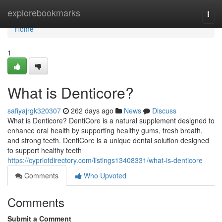
Home
explorebookmarks
Togg
navi
Home
1
What is Denticore?
safiyajrgk320307
262 days ago
News
Discuss
What is Denticore? DentiCore is a natural supplement designed to
enhance oral health by supporting healthy gums, fresh breath,
and strong teeth. DentiCore is a unique dental solution designed
to support healthy teeth
https://cypriotdirectory.com/listings13408331/what-is-denticore
Comments
Who Upvoted
Comments
Submit a Comment