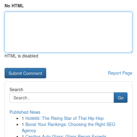
No HTML
HTML is disabled
Report Page
Search
Go
Published News
1
Hot666: The Rising Star of Thai Hip-Hop
1
Boost Your Rankings: Choosing the Right SEO
Agency
1
Cerritos Auto Glass: Glass Repair Experts