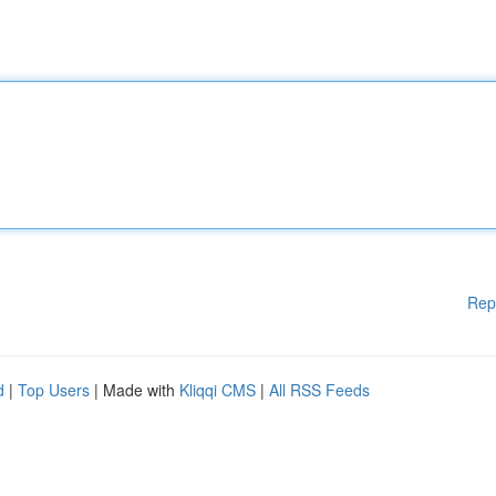
Rep
d
|
Top Users
| Made with
Kliqqi CMS
|
All RSS Feeds