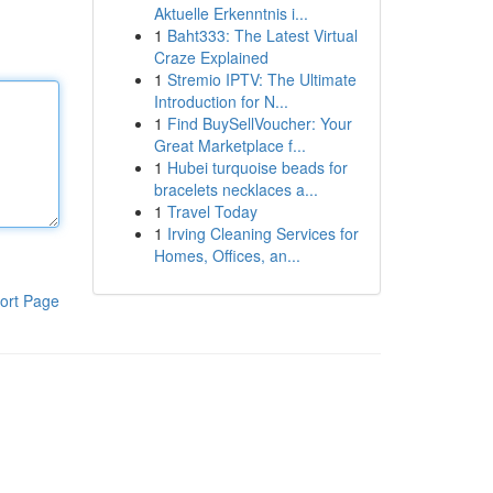
Aktuelle Erkenntnis i...
1
Baht333: The Latest Virtual
Craze Explained
1
Stremio IPTV: The Ultimate
Introduction for N...
1
Find BuySellVoucher: Your
Great Marketplace f...
1
Hubei turquoise beads for
bracelets necklaces a...
1
Travel Today
1
Irving Cleaning Services for
Homes, Offices, an...
ort Page