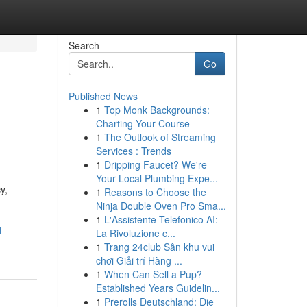
Search
Go
Published News
1
Top Monk Backgrounds:
Charting Your Course
1
The Outlook of Streaming
Services : Trends
1
Dripping Faucet? We're
Your Local Plumbing Expe...
y,
1
Reasons to Choose the
Ninja Double Oven Pro Sma...
1
L'Assistente Telefonico AI:
d-
La Rivoluzione c...
1
Trang 24club Sân khu vui
chơi Giải trí Hàng ...
1
When Can Sell a Pup?
Established Years Guidelin...
1
Prerolls Deutschland: Die