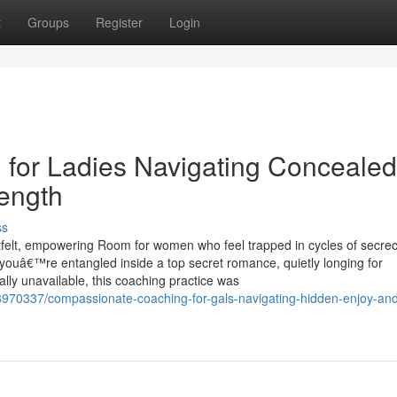
t
Groups
Register
Login
for Ladies Navigating Concealed
ength
ss
felt, empowering Room for women who feel trapped in cycles of secrec
 youâ€™re entangled inside a top secret romance, quietly longing for
lly unavailable, this coaching practice was
38970337/compassionate-coaching-for-gals-navigating-hidden-enjoy-an