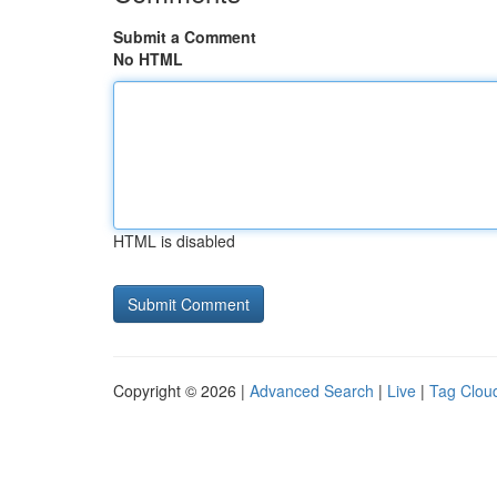
Submit a Comment
No HTML
HTML is disabled
Copyright © 2026 |
Advanced Search
|
Live
|
Tag Clou