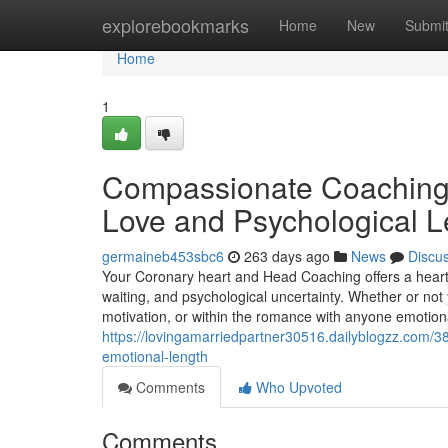
Home
explorebookmarks
Home
New
Submi
Home
1
Compassionate Coaching 
Love and Psychological L
germaineb453sbc6
263 days ago
News
Discu
Your Coronary heart and Head Coaching offers a heart
waiting, and psychological uncertainty. Whether or not
motivation, or within the romance with anyone emotiona
https://lovingamarriedpartner30516.dailyblogzz.com/
emotional-length
Comments
Who Upvoted
Comments