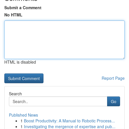
Submit a Comment
No HTML
HTML is disabled
Report Page
Search
Go
Published News
1
Boost Productivity: A Manual to Robotic Process...
1
Investigating the mergence of expertise and pub...