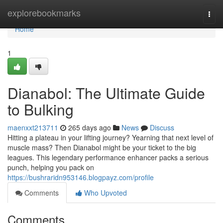
Home
explorebookmarks
Togg
navi
Home
1
Dianabol: The Ultimate Guide
to Bulking
maenxxt213711
265 days ago
News
Discuss
Hitting a plateau in your lifting journey? Yearning that next level of
muscle mass? Then Dianabol might be your ticket to the big
leagues. This legendary performance enhancer packs a serious
punch, helping you pack on
https://bushraridn953146.blogpayz.com/profile
Comments
Who Upvoted
Comments