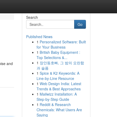
Search
Go
Published News
1
Personalized Software: Built
for Your Business
1
British Baby Equipment :
Top Selections &...
1
장안동호빠, 그 밤의 요란함
oise and
과 슬픔
1
Spice & K2 Keywords: A
Line-by-Line Resource
1
Web Design India: Latest
Trends & Best Approaches
1
Mailwizz Installation: A
Step-by-Step Guide
1
Reddit & Research
Chemicals: What Users Are
Saying