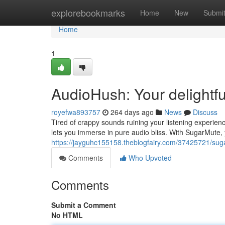
Home
explorebookmarks
Home
New
Submi
Home
1
AudioHush: Your delightf
royefwa893757
264 days ago
News
Discuss
Tired of crappy sounds ruining your listening experie
lets you immerse in pure audio bliss. With SugarMute, y
https://jayguhc155158.theblogfairy.com/37425721/sug
Comments
Who Upvoted
Comments
Submit a Comment
No HTML