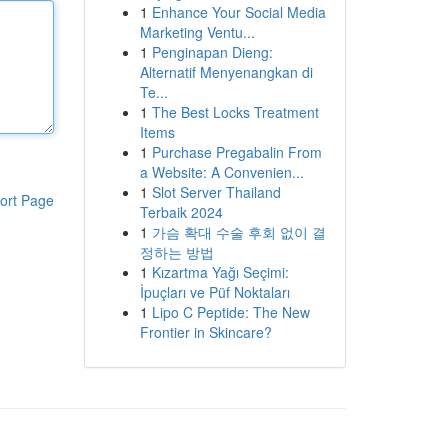
1
Enhance Your Social Media
Marketing Ventu...
1
Penginapan Dieng:
Alternatif Menyenangkan di
Te...
1
The Best Locks Treatment
Items
1
Purchase Pregabalin From
a Website: A Convenien...
1
Slot Server Thailand
ort Page
Terbaik 2024
1
가슴 확대 수술 후회 없이 결
정하는 방법
1
Kızartma Yağı Seçimi:
İpuçları ve Püf Noktaları
1
Lipo C Peptide: The New
Frontier in Skincare?