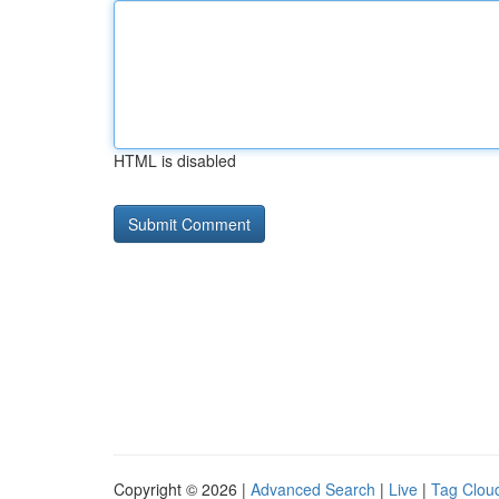
HTML is disabled
Copyright © 2026 |
Advanced Search
|
Live
|
Tag Clou