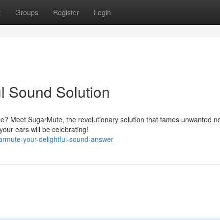
t
Groups
Register
Login
ul Sound Solution
nce? Meet SugarMute, the revolutionary solution that tames unwanted n
our ears will be celebrating!
armute-your-delightful-sound-answer