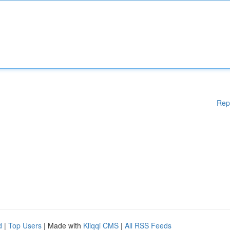
Rep
d
|
Top Users
| Made with
Kliqqi CMS
|
All RSS Feeds