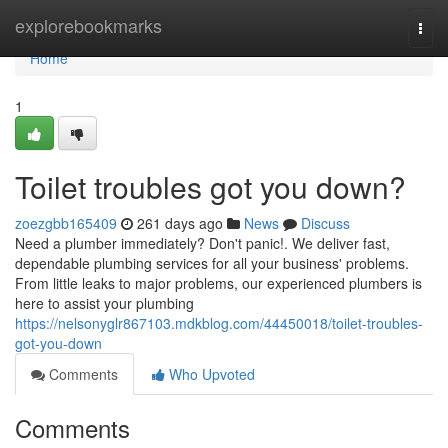
Home
explorebookmarks
Togg
navi
Home
1
Toilet troubles got you down?
zoezgbb165409
261 days ago
News
Discuss
Need a plumber immediately? Don't panic!. We deliver fast,
dependable plumbing services for all your business' problems.
From little leaks to major problems, our experienced plumbers is
here to assist your plumbing
https://nelsonyglr867103.mdkblog.com/44450018/toilet-troubles-
got-you-down
Comments
Who Upvoted
Comments