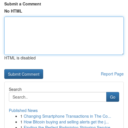
Submit a Comment
No HTML
HTML is disabled
Report Page
Search
Go
Published News
1
Changing Smartphone Transactions in The Co...
1
How Bitcoin buying and selling alerts get the j...
1
Finding the Perfect Badminton Stringing Service