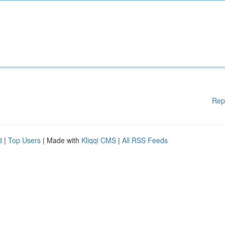
Rep
d
|
Top Users
| Made with
Kliqqi CMS
|
All RSS Feeds