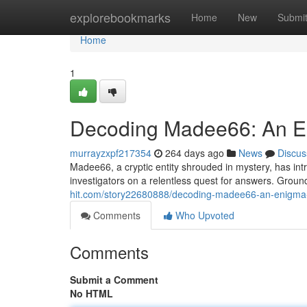
Home
explorebookmarks
Home
New
Submi
Home
1
Decoding Madee66: An E
murrayzxpf217354
264 days ago
News
Discus
Madee66, a cryptic entity shrouded in mystery, has int
investigators on a relentless quest for answers. Grou
hit.com/story22680888/decoding-madee66-an-enigma
Comments
Who Upvoted
Comments
Submit a Comment
No HTML