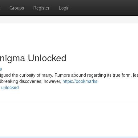
t
Groups
Register
Login
nigma Unlocked
s
rigued the curiosity of many. Rumors abound regarding its true form, le
ndbreaking discoveries, however,
https://bookmarks-
-unlocked