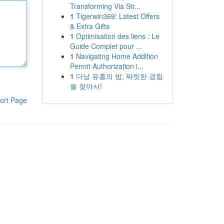
Transforming Via Str...
1
Tigerwin369: Latest Offers
& Extra Gifts
1
Optimisation des liens : Le
Guide Complet pour ...
1
Navigating Home Addition
Permit Authorization i...
1
다낭 유흥의 밤, 짜릿한 경험
을 찾아서!
ort Page