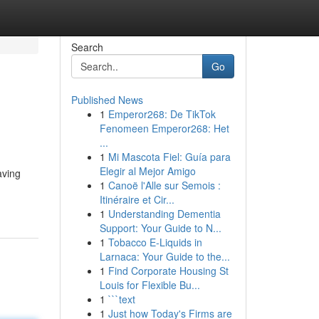
Search
Go
Published News
1
Emperor268: De TikTok
Fenomeen Emperor268: Het
...
1
Mi Mascota Fiel: Guía para
Elegir al Mejor Amigo
aving
1
Canoë l'Alle sur Semois :
Itinéraire et Cir...
1
Understanding Dementia
Support: Your Guide to N...
1
Tobacco E-Liquids in
Larnaca: Your Guide to the...
1
Find Corporate Housing St
Louis for Flexible Bu...
1
```text
1
Just how Today's Firms are