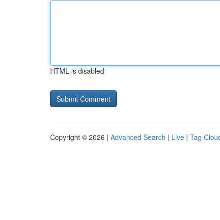
HTML is disabled
Copyright © 2026 |
Advanced Search
|
Live
|
Tag Clou