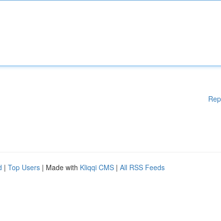
Rep
d
|
Top Users
| Made with
Kliqqi CMS
|
All RSS Feeds