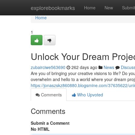
Home
explorebookmarks
Home
New
Submi
Home
1
Unlock Your Dream Projects
zubairciwe563690
262 days ago
News
Discus
Are you of bringing your creative visions to life? Do yo
overwhelm and hello to a world where your dream proj
https://jonaszskz860880.blogsmine.com/37635622/unlock
Comments
Who Upvoted
Comments
Submit a Comment
No HTML