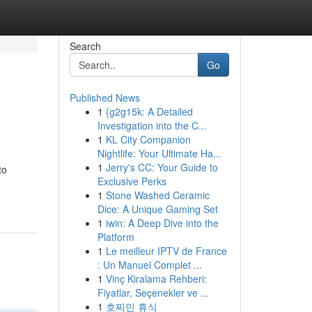
Search
Go
Published News
1
{g2g15k: A Detailed
Investigation into the C...
1
KL City Companion
Nightlife: Your Ultimate Ha...
1
Jerry's CC: Your Guide to
to
Exclusive Perks
1
Stone Washed Ceramic
Dice: A Unique Gaming Set
1
iwin: A Deep Dive into the
Platform
1
Le meilleur IPTV de France
: Un Manuel Complet ...
1
Vinç Kiralama Rehberi:
Fiyatlar, Seçenekler ve ...
1
호찌민 휴식