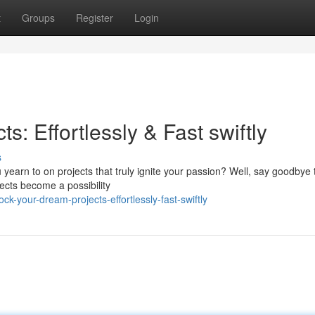
t
Groups
Register
Login
: Effortlessly & Fast swiftly
s
u yearn to on projects that truly ignite your passion? Well, say goodbye 
ects become a possibility
-your-dream-projects-effortlessly-fast-swiftly