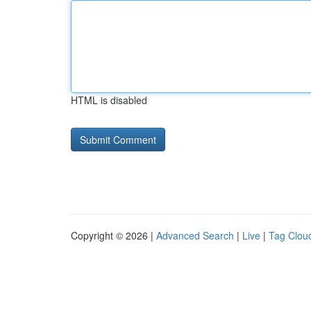
HTML is disabled
Copyright © 2026 |
Advanced Search
|
Live
|
Tag Clou