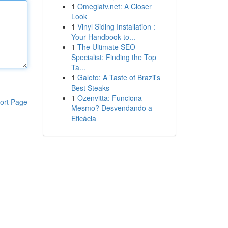
1
Omeglatv.net: A Closer
Look
1
Vinyl Siding Installation :
Your Handbook to...
1
The Ultimate SEO
Specialist: Finding the Top
Ta...
1
Galeto: A Taste of Brazil's
Best Steaks
1
Ozenvitta: Funciona
ort Page
Mesmo? Desvendando a
Eficácia