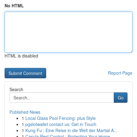
No HTML
HTML is disabled
Report Page
Search
Go
Published News
1
Local Glass Pool Fencing: plus Style
1
pgslotwallet contact us: Get in Touch
1
Kung Fu : Eine Reise in die Welt der Martial A...
1
Casula Pest Control : Protecting Your Home