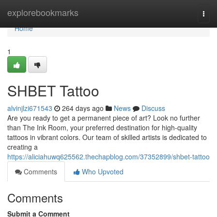
Home
explorebookmarks
Togg
navi
Home
1
SHBET Tattoo
alvinjlzi671543
264 days ago
News
Discuss
Are you ready to get a permanent piece of art? Look no further
than The Ink Room, your preferred destination for high-quality
tattoos in vibrant colors. Our team of skilled artists is dedicated to
creating a
https://aliciahuwq625562.thechapblog.com/37352899/shbet-tattoo
Comments
Who Upvoted
Comments
Submit a Comment