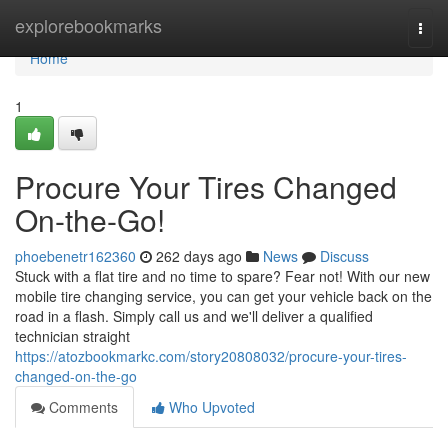
Home
explorebookmarks
Togg
navi
Home
1
Procure Your Tires Changed
On-the-Go!
phoebenetr162360
262 days ago
News
Discuss
Stuck with a flat tire and no time to spare? Fear not! With our new
mobile tire changing service, you can get your vehicle back on the
road in a flash. Simply call us and we'll deliver a qualified
technician straight
https://atozbookmarkc.com/story20808032/procure-your-tires-
changed-on-the-go
Comments
Who Upvoted