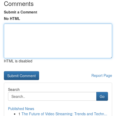
Comments
Submit a Comment
No HTML
HTML is disabled
Report Page
Search
Go
Published News
1
The Future of Video Streaming: Trends and Techn...