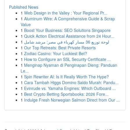
Published News
1
Web Design in the Valley : Your Regional Pr...
1
Aluminum Wire: A Comprehensive Guide & Scrap
Value
1
Boost Your Business: SEO Solutions Singapore
1
Quick Action Electrical Assistance from 24 Hour...
1
لوحة توزيع 36 مسار كهرباء في مصر: مرشد شامل
1
Our Top Retreats: Best Private Resorts
1
Zodiac Casino: Your Luckiest Bet?
1
How to Configure an SSL Security Certificate ...
1
Menginap Nyaman di Penginapan Dieng: Panduan
Le...
1
Spin Rewriter AI: Is It Really Worth The Hype?
1
Cara Tambah Higgs Domino Saldo Murah: Pandu...
1
Evinrude vs. Yamaha Engines: Which Outboard ...
1
Best Crypto Betting Sportsbooks: 2026 Fore...
1
Indulge Fresh Norwegian Salmon Direct from Our ...