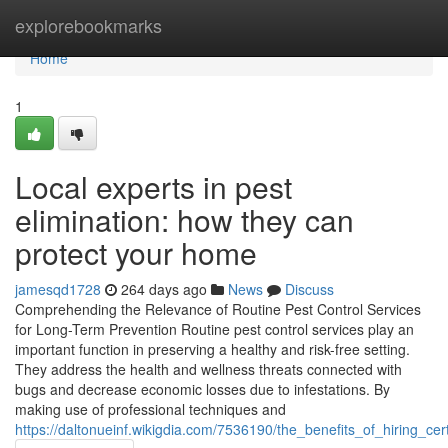
Home
explorebookmarks
Home
1
Local experts in pest
elimination: how they can
protect your home
jamesqd1728
264 days ago
News
Discuss
Comprehending the Relevance of Routine Pest Control Services
for Long-Term Prevention Routine pest control services play an
important function in preserving a healthy and risk-free setting.
They address the health and wellness threats connected with
bugs and decrease economic losses due to infestations. By
making use of professional techniques and
https://daltonueinf.wikigdia.com/7536190/the_benefits_of_hiring_ce