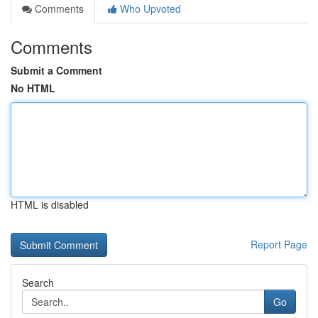
Comments
Who Upvoted
Comments
Submit a Comment
No HTML
HTML is disabled
Report Page
Search
Go