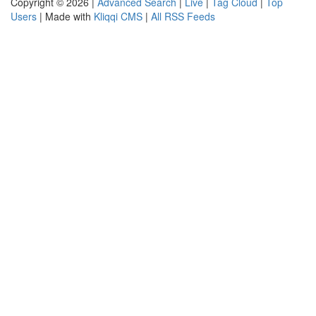
Copyright © 2026 |
Advanced Search
|
Live
|
Tag Cloud
|
Top
Users
| Made with
Kliqqi CMS
|
All RSS Feeds