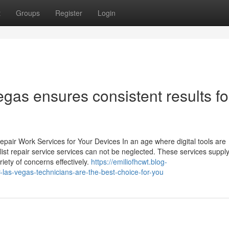
t
Groups
Register
Login
egas ensures consistent results fo
pair Work Services for Your Devices In an age where digital tools are
alist repair service services can not be neglected. These services suppl
ety of concerns effectively.
https://emiliofhcwt.blog-
-las-vegas-technicians-are-the-best-choice-for-you