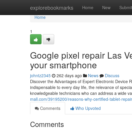
Home
explorebookmarks
Home
New
Submi
Home
1
Google pixel repair Las V
your smartphone
johntz2345
262 days ago
News
Discuss
Discover the Advantages of Expert Electronic Device Re
indispensable to every day life, the relevance of speci
knowledgeable technicians who can address a wide vari
mall.com/39195200/reasons-why-certified-tablet-repair
Comments
Who Upvoted
Comments