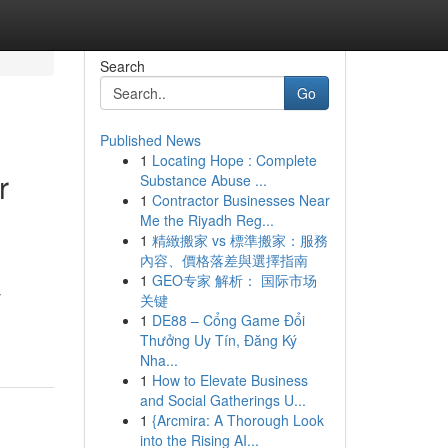
Search
Go
Published News
1
Locating Hope : Complete
r
Substance Abuse ...
1
Contractor Businesses Near
Me the Riyadh Reg...
1
精緻搬家 vs 標準搬家：服務
內容、價格落差與選擇指南
1
GEO专家 解析： 国际市场
y
关键
1
DE88 – Cổng Game Đổi
Thưởng Uy Tín, Đăng Ký
Nha...
1
How to Elevate Business
and Social Gatherings U...
1
{Arcmira: A Thorough Look
into the Rising AI...