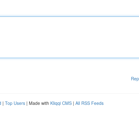
Rep
d
|
Top Users
| Made with
Kliqqi CMS
|
All RSS Feeds