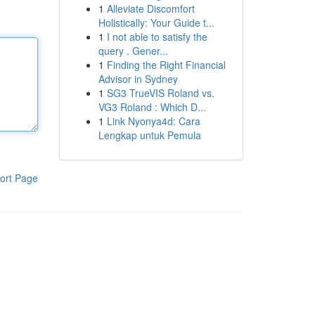
1
Alleviate Discomfort
Holistically: Your Guide t...
1
I not able to satisfy the
query . Gener...
1
Finding the Right Financial
Advisor in Sydney
1
SG3 TrueVIS Roland vs.
VG3 Roland : Which D...
1
Link Nyonya4d: Cara
Lengkap untuk Pemula
ort Page