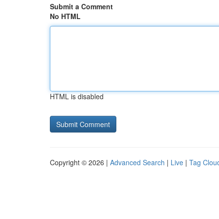
Submit a Comment
No HTML
HTML is disabled
Copyright © 2026 |
Advanced Search
|
Live
|
Tag Clou