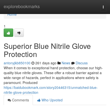
Home
explorebookmarks
Togg
navi
Home
1
Superior Blue Nitrile Glove
Protection
antonyjkb850100
261 days ago
News
Discuss
When it comes to exceptional hand protection, choose our high-
quality blue nitrile gloves. These offer a robust barrier against a
wide range of hazards, perfect in applications where safety is
paramount. Produced
https://baidubookmark.com/story20446315/unmatched-blue-
nitrile-glove-protection
Comments
Who Upvoted