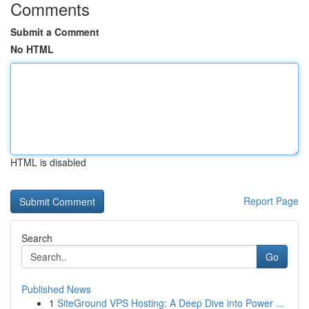
Comments
Submit a Comment
No HTML
HTML is disabled
Report Page
Search
Go
Published News
1
SiteGround VPS Hosting: A Deep Dive into Power ...