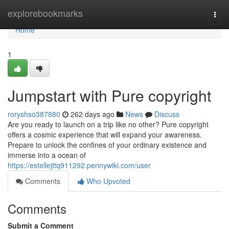
Home
explorebookmarks
Togg
navi
Home
1
Jumpstart with Pure copyright
roryshso387880
262 days ago
News
Discuss
Are you ready to launch on a trip like no other? Pure copyright
offers a cosmic experience that will expand your awareness.
Prepare to unlock the confines of your ordinary existence and
immerse into a ocean of
https://estellejttq911292.pennywiki.com/user
Comments
Who Upvoted
Comments
Submit a Comment