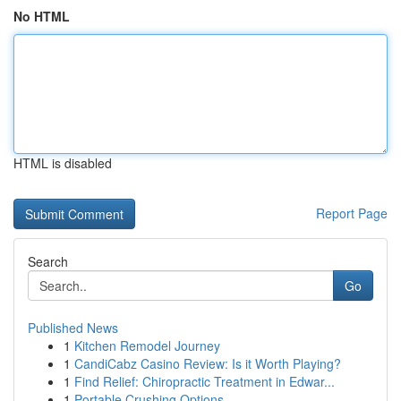
No HTML
HTML is disabled
Report Page
Search
Go
Published News
1
Kitchen Remodel Journey
1
CandiCabz Casino Review: Is it Worth Playing?
1
Find Relief: Chiropractic Treatment in Edwar...
1
Portable Crushing Options