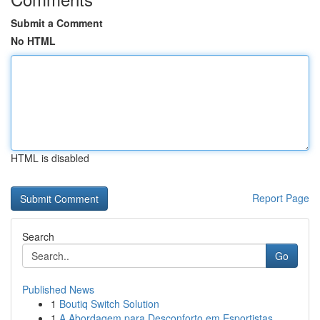
Submit a Comment
No HTML
HTML is disabled
Report Page
Search
Go
Published News
1
Boutiq Switch Solution
1
A Abordagem para Desconforto em Esportistas...