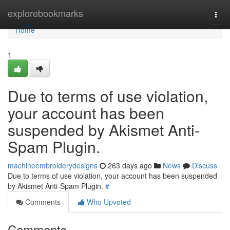
Home
explorebookmarks
Togg
navi
Home
1
Due to terms of use violation,
your account has been
suspended by Akismet Anti-
Spam Plugin.
machineembroiderydesigns
263 days ago
News
Discuss
Due to terms of use violation, your account has been suspended
by Akismet Anti-Spam Plugin.
#
Comments
Who Upvoted
Comments