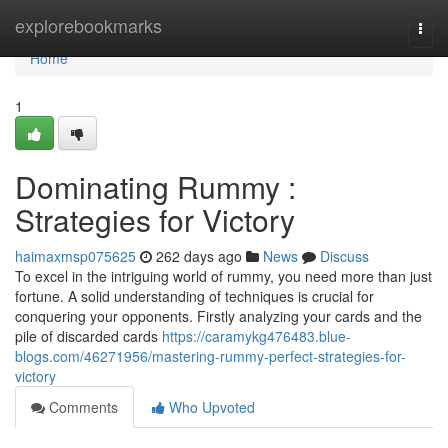
Home
explorebookmarks
Togg
navi
Home
1
Dominating Rummy :
Strategies for Victory
haimaxmsp075625
262 days ago
News
Discuss
To excel in the intriguing world of rummy, you need more than just
fortune. A solid understanding of techniques is crucial for
conquering your opponents. Firstly analyzing your cards and the
pile of discarded cards
https://caramykg476483.blue-
blogs.com/46271956/mastering-rummy-perfect-strategies-for-
victory
Comments
Who Upvoted