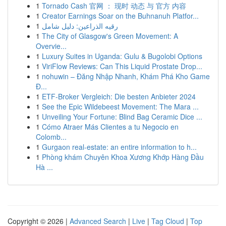
1
Tornado Cash 官网 ： 现时 动态 与 官方 内容
1
Creator Earnings Soar on the Buhnanuh Platfor...
1
رقيه الذراعين: دليل شامل
1
The City of Glasgow's Green Movement: A
Overvie...
1
Luxury Suites in Uganda: Gulu & Bugolobi Options
1
ViriFlow Reviews: Can This Liquid Prostate Drop...
1
nohuwin – Đăng Nhập Nhanh, Khám Phá Kho Game
Đ...
1
ETF-Broker Vergleich: Die besten Anbieter 2024
1
See the Epic Wildebeest Movement: The Mara ...
1
Unveiling Your Fortune: Blind Bag Ceramic Dice ...
1
Cómo Atraer Más Clientes a tu Negocio en
Colomb...
1
Gurgaon real-estate: an entire information to h...
1
Phòng khám Chuyên Khoa Xương Khớp Hàng Đầu
Hà ...
Copyright © 2026 |
Advanced Search
|
Live
|
Tag Cloud
|
Top