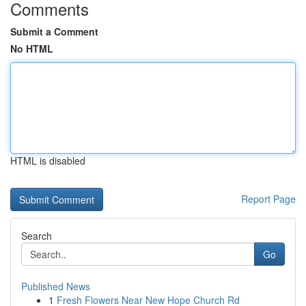
Comments
Submit a Comment
No HTML
HTML is disabled
Report Page
Search
Go
Published News
1
Fresh Flowers Near New Hope Church Rd