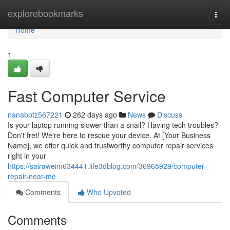
Home
explorebookmarks
Togg
navi
Home
1
Fast Computer Service
nanabptz567221
262 days ago
News
Discuss
Is your laptop running slower than a snail? Having tech troubles?
Don't fret! We're here to rescue your device. At [Your Business
Name], we offer quick and trustworthy computer repair services
right in your
https://sairaweim634441.life3dblog.com/36965929/computer-
repair-near-me
Comments
Who Upvoted
Comments