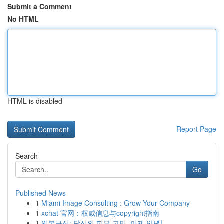
Submit a Comment
No HTML
HTML is disabled
Report Page
Search
Go
Published News
1
Miami Image Consulting : Grow Your Company
1
xchat 官网：权威信息与copyright指南
1
일본구심: 당신의 피부 고민, 이제 안녕!