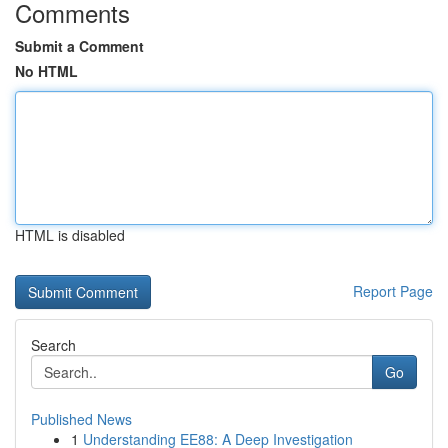
Comments
Submit a Comment
No HTML
HTML is disabled
Report Page
Search
Go
Published News
1
Understanding EE88: A Deep Investigation