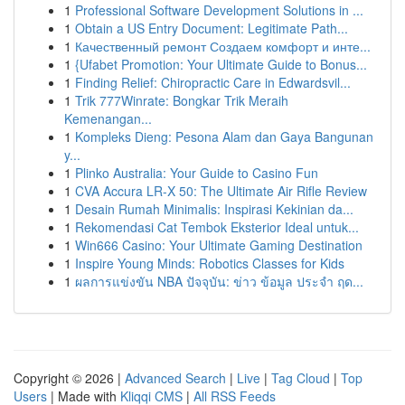
1
Professional Software Development Solutions in ...
1
Obtain a US Entry Document: Legitimate Path...
1
Качественный ремонт Создаем комфорт и инте...
1
{Ufabet Promotion: Your Ultimate Guide to Bonus...
1
Finding Relief: Chiropractic Care in Edwardsvil...
1
Trik 777Winrate: Bongkar Trik Meraih
Kemenangan...
1
Kompleks Dieng: Pesona Alam dan Gaya Bangunan
y...
1
Plinko Australia: Your Guide to Casino Fun
1
CVA Accura LR-X 50: The Ultimate Air Rifle Review
1
Desain Rumah Minimalis: Inspirasi Kekinian da...
1
Rekomendasi Cat Tembok Eksterior Ideal untuk...
1
Win666 Casino: Your Ultimate Gaming Destination
1
Inspire Young Minds: Robotics Classes for Kids
1
ผลการแข่งขัน NBA ปัจจุบัน: ข่าว ข้อมูล ประจำ ฤด...
Copyright © 2026 |
Advanced Search
|
Live
|
Tag Cloud
|
Top
Users
| Made with
Kliqqi CMS
|
All RSS Feeds