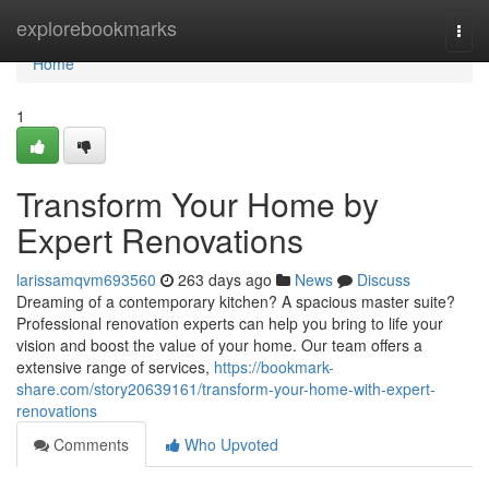
Home
explorebookmarks
Togg
navi
Home
1
Transform Your Home by
Expert Renovations
larissamqvm693560
263 days ago
News
Discuss
Dreaming of a contemporary kitchen? A spacious master suite?
Professional renovation experts can help you bring to life your
vision and boost the value of your home. Our team offers a
extensive range of services,
https://bookmark-
share.com/story20639161/transform-your-home-with-expert-
renovations
Comments
Who Upvoted