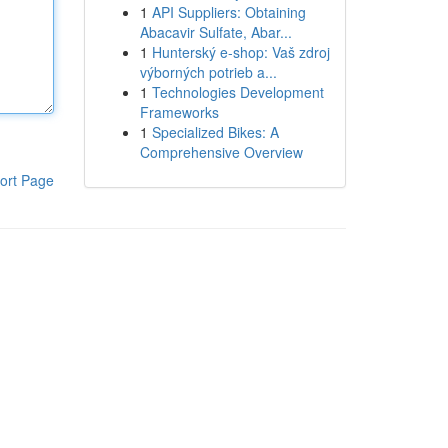
1
API Suppliers: Obtaining
Abacavir Sulfate, Abar...
1
Hunterský e-shop: Vaš zdroj
výborných potrieb a...
1
Technologies Development
Frameworks
1
Specialized Bikes: A
Comprehensive Overview
ort Page