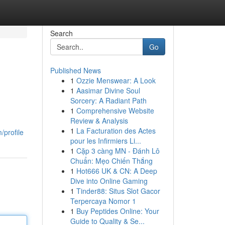
Search
Go
Published News
1
Ozzie Menswear: A Look
1
Aasimar Divine Soul
Sorcery: A Radiant Path
1
Comprehensive Website
Review & Analysis
1
La Facturation des Actes
/profile
pour les Infirmiers Li...
1
Cặp 3 càng MN - Đánh Lô
Chuẩn: Mẹo Chiến Thắng
1
Hot666 UK & CN: A Deep
Dive into Online Gaming
1
Tinder88: Situs Slot Gacor
Terpercaya Nomor 1
1
Buy Peptides Online: Your
Guide to Quality & Se...