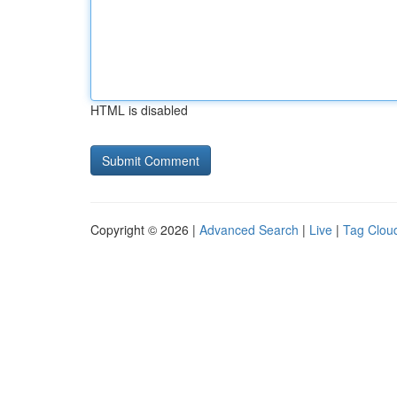
HTML is disabled
Copyright © 2026 |
Advanced Search
|
Live
|
Tag Clou