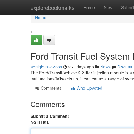
Home
explorebookmarks
Home
New
Submi
Home
1
Ford Transit Fuel System
aprilqbvn682384
261 days ago
News
Discuss
The Ford/Transit/Vehicle 2.2 liter injection module is 
malfunctions/fails/acts up, it can cause a range of sy
Comments
Who Upvoted
Comments
Submit a Comment
No HTML