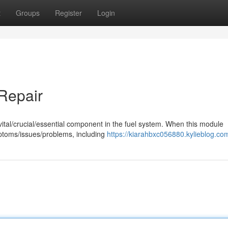
t
Groups
Register
Login
 Repair
a vital/crucial/essential component in the fuel system. When this module
mptoms/issues/problems, including
https://kiarahbxc056880.kylieblog.com