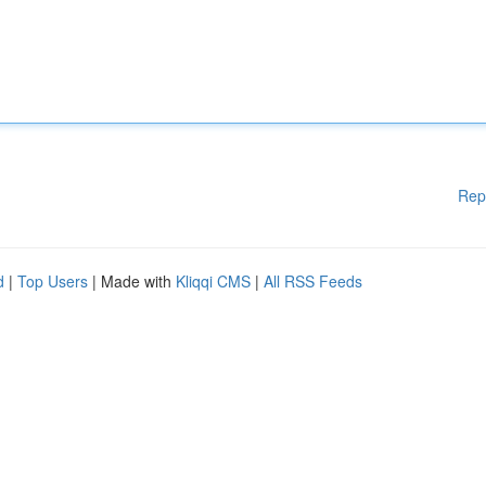
Rep
d
|
Top Users
| Made with
Kliqqi CMS
|
All RSS Feeds