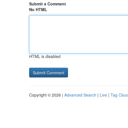
Submit a Comment
No HTML
HTML is disabled
Copyright © 2026 |
Advanced Search
|
Live
|
Tag Clou