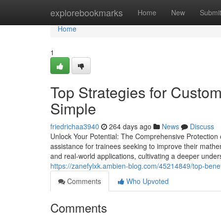
Home
explorebookmarks
Home
New
Submi
Home
1
Top Strategies for Cust
Simple
friedrichaa3940
264 days ago
News
Discuss
Unlock Your Potential: The Comprehensive Protection
assistance for trainees seeking to improve their math
and real-world applications, cultivating a deeper unders
https://zanefylxk.ambien-blog.com/45214849/top-benef
Comments
Who Upvoted
Comments