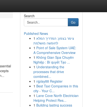
Search
Go
Published News
1
צימר בצפון: המדריך המלא
לחופשה מושלמת
1
Point of Sale System UAE:
A Comprehensive Overview
1
Không Gian Spa Chuyên
Nghiệp : Bí quyết Tạo ...
sential
1
Understanding the
ncepts
processes that drive
...
combined...
1
njplay88 Register
1
Best Taxi Companies in this
city - Your C...
1
Lane Cove North Electrician
Helping Protect Res...
1
Building lasting success