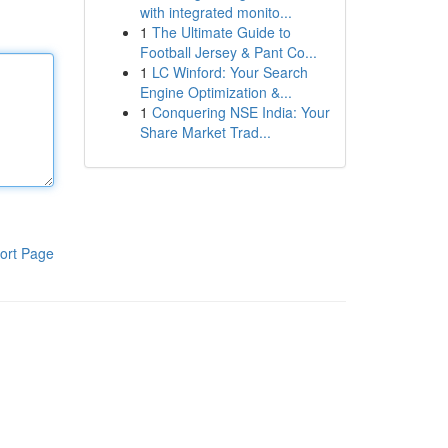
with integrated monito...
1
The Ultimate Guide to
Football Jersey & Pant Co...
1
LC Winford: Your Search
Engine Optimization &...
1
Conquering NSE India: Your
Share Market Trad...
ort Page