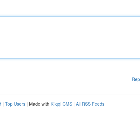
Rep
d
|
Top Users
| Made with
Kliqqi CMS
|
All RSS Feeds