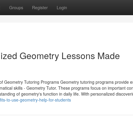
t
Groups
Register
Login
omized Geometry Lessons Made
 of Geometry Tutoring Programs Geometry tutoring programs provide es
ematical skills - Geometry Tutor. These programs focus on important co
tanding of geometry's function in daily life. With personalized discoverin
its-to-use-geometry-help-for-students