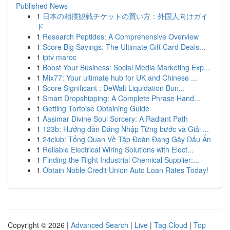
Published News
1
日本の相撲観戦チケットの買い方：外国人向けガイ
ド
1
Research Peptides: A Comprehensive Overview
1
Score Big Savings: The Ultimate Gift Card Deals...
1
iptv maroc
1
Boost Your Business: Social Media Marketing Exp...
1
Mix77: Your ultimate hub for UK and Chinese ...
1
Score Significant : DeWalt Liquidation Bun...
1
Smart Dropshipping: A Complete Phrase Hand...
1
Getting Tortoise Obtaining Guide
1
Aasimar Divine Soul Sorcery: A Radiant Path
1
123b: Hướng dẫn Đăng Nhập Từng bước và Giải ...
1
24club: Tổng Quan Về Tập Đoàn Đang Gây Dấu Ấn
1
Reliable Electrical Wiring Solutions with Elect...
1
Finding the Right Industrial Chemical Supplier:...
1
Obtain Noble Credit Union Auto Loan Rates Today!
Copyright © 2026 |
Advanced Search
|
Live
|
Tag Cloud
|
Top