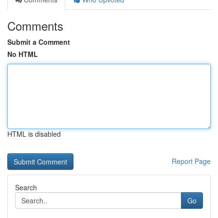
Comments
Submit a Comment
No HTML
HTML is disabled
Report Page
Search
Go