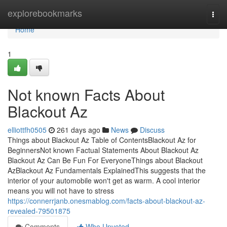
Home
explorebookmarks
Togg
navi
Home
1
Not known Facts About
Blackout Az
elliottfh0505
261 days ago
News
Discuss
Things about Blackout Az Table of ContentsBlackout Az for
BeginnersNot known Factual Statements About Blackout Az
Blackout Az Can Be Fun For EveryoneThings about Blackout
AzBlackout Az Fundamentals ExplainedThis suggests that the
interior of your automobile won't get as warm. A cool interior
means you will not have to stress
https://connerrjanb.onesmablog.com/facts-about-blackout-az-
revealed-79501875
Comments
Who Upvoted