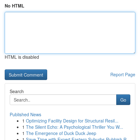
No HTML
HTML is disabled
Report Page
Search
Go
Published News
1
Optimizing Facility Design for Structural Resil...
1
The Silent Echo: A Psychological Thriller You W...
1
The Emergence of Duck Duck Jeep
1
Save Time with Expert Eastern Suburbs Rubbish R...