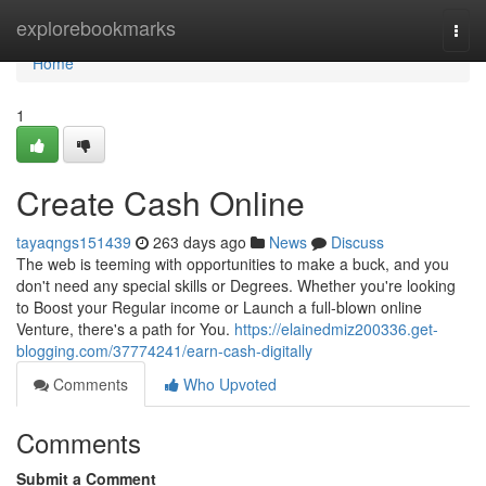
Home
explorebookmarks
Togg
navi
Home
1
Create Cash Online
tayaqngs151439
263 days ago
News
Discuss
The web is teeming with opportunities to make a buck, and you
don't need any special skills or Degrees. Whether you're looking
to Boost your Regular income or Launch a full-blown online
Venture, there's a path for You.
https://elainedmiz200336.get-
blogging.com/37774241/earn-cash-digitally
Comments
Who Upvoted
Comments
Submit a Comment