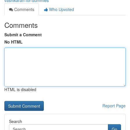
vashikaran-for-dummies
Comments
Who Upvoted
Comments
Submit a Comment
No HTML
HTML is disabled
Report Page
Search
Go