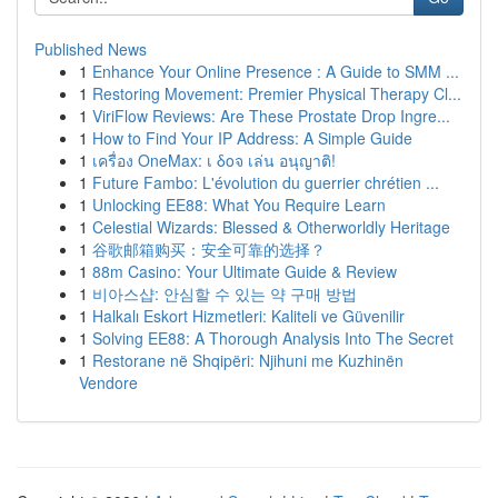
Published News
1
Enhance Your Online Presence : A Guide to SMM ...
1
Restoring Movement: Premier Physical Therapy Cl...
1
ViriFlow Reviews: Are These Prostate Drop Ingre...
1
How to Find Your IP Address: A Simple Guide
1
เครื่อง OneMax: เ δοจ เล่น อนุญาติ!
1
Future Fambo: L'évolution du guerrier chrétien ...
1
Unlocking EE88: What You Require Learn
1
Celestial Wizards: Blessed & Otherworldly Heritage
1
谷歌邮箱购买：安全可靠的选择？
1
88m Casino: Your Ultimate Guide & Review
1
비아스샵: 안심할 수 있는 약 구매 방법
1
Halkalı Eskort Hizmetleri: Kaliteli ve Güvenilir
1
Solving EE88: A Thorough Analysis Into The Secret
1
Restorane në Shqipëri: Njihuni me Kuzhinën
Vendore