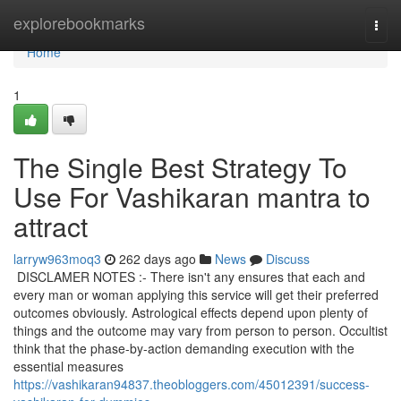
Home
explorebookmarks
Togg
navi
Home
1
The Single Best Strategy To
Use For Vashikaran mantra to
attract
larryw963moq3
262 days ago
News
Discuss
DISCLAMER NOTES :- There isn't any ensures that each and
every man or woman applying this service will get their preferred
outcomes obviously. Astrological effects depend upon plenty of
things and the outcome may vary from person to person. Occultist
think that the phase-by-action demanding execution with the
essential measures
https://vashikaran94837.theobloggers.com/45012391/success-