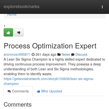
Home
explorebookmarks
Togg
navi
Home
1
Process Optimization Expert
aronmzsn995871
261 days ago
News
Discuss
A Lean Six Sigma Champion is a highly skilled expert dedicated to
driving continuous process improvement. They possess a deep
understanding of both Lean and Six Sigma methodologies,
enabling them to identify waste,
https://getsocialnetwork.com/story6133606/lean-six-sigma-
champion
Comments
Who Upvoted
Comments