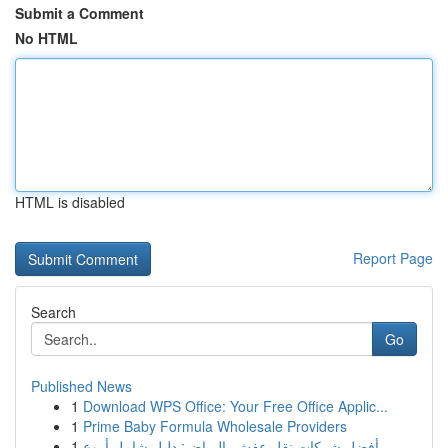
Submit a Comment
No HTML
HTML is disabled
Report Page
Search
Go
Published News
1
Download WPS Office: Your Free Office Applic...
1
Prime Baby Formula Wholesale Providers
1
أفضل شركات نقل عفش بالرياض: دليل شامل أروع