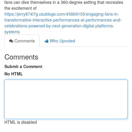
fans can dive themselves in a 360-degree setting that recreates
the excitement of
https://jerry874l7g.csublogs.com/45869105/engaging-fans-in-
transformative-interactive-performances-at-performances-and-
celebrations-powered-by-next-generation-digital-platforms-
systems
Comments
Who Upvoted
Comments
Submit a Comment
No HTML
HTML is disabled