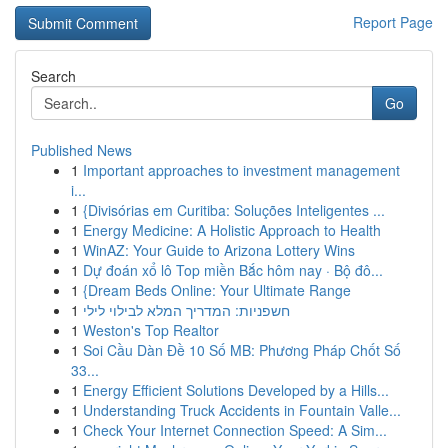
Report Page
Search
Go
Published News
1
Important approaches to investment management
i...
1
{Divisórias em Curitiba: Soluções Inteligentes ...
1
Energy Medicine: A Holistic Approach to Health
1
WinAZ: Your Guide to Arizona Lottery Wins
1
Dự đoán xổ lô Top miền Bắc hôm nay · Bộ đô...
1
{Dream Beds Online: Your Ultimate Range
1
חשפניות: המדריך המלא לבילוי לילי
1
Weston's Top Realtor
1
Soi Cầu Dàn Đề 10 Số MB: Phương Pháp Chốt Số
33...
1
Energy Efficient Solutions Developed by a Hills...
1
Understanding Truck Accidents in Fountain Valle...
1
Check Your Internet Connection Speed: A Sim...