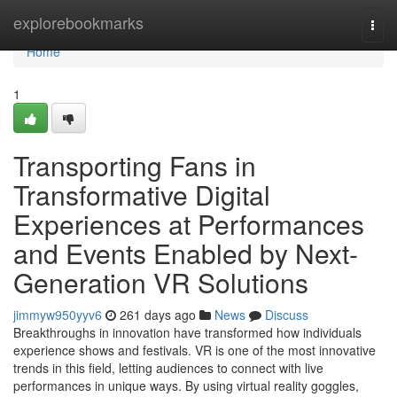
Home
explorebookmarks
Togg
navi
Home
1
Transporting Fans in
Transformative Digital
Experiences at Performances
and Events Enabled by Next-
Generation VR Solutions
jimmyw950yyv6
261 days ago
News
Discuss
Breakthroughs in innovation have transformed how individuals
experience shows and festivals. VR is one of the most innovative
trends in this field, letting audiences to connect with live
performances in unique ways. By using virtual reality goggles,