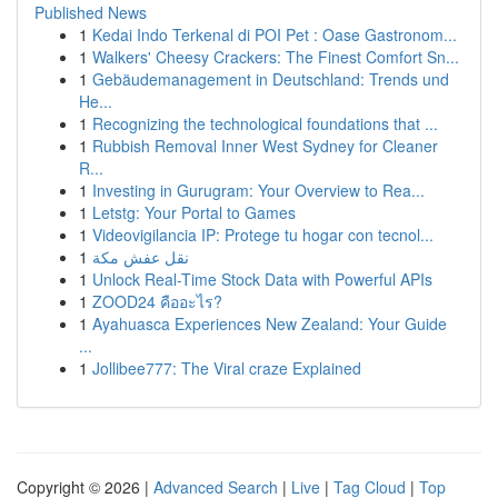
Published News
1
Kedai Indo Terkenal di POI Pet : Oase Gastronom...
1
Walkers' Cheesy Crackers: The Finest Comfort Sn...
1
Gebäudemanagement in Deutschland: Trends und
He...
1
Recognizing the technological foundations that ...
1
Rubbish Removal Inner West Sydney for Cleaner
R...
1
Investing in Gurugram: Your Overview to Rea...
1
Letstg: Your Portal to Games
1
Videovigilancia IP: Protege tu hogar con tecnol...
1
نقل عفش مكة
1
Unlock Real-Time Stock Data with Powerful APIs
1
ZOOD24 คืออะไร?
1
Ayahuasca Experiences New Zealand: Your Guide
...
1
Jollibee777: The Viral craze Explained
Copyright © 2026 |
Advanced Search
|
Live
|
Tag Cloud
|
Top