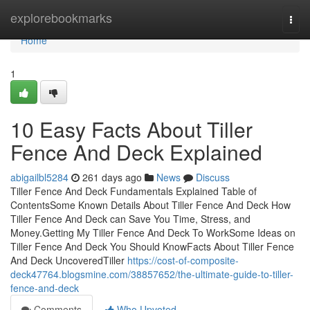
Home
explorebookmarks
Togg
navi
Home
1
10 Easy Facts About Tiller
Fence And Deck Explained
abigailbl5284
261 days ago
News
Discuss
Tiller Fence And Deck Fundamentals Explained Table of
ContentsSome Known Details About Tiller Fence And Deck How
Tiller Fence And Deck can Save You Time, Stress, and
Money.Getting My Tiller Fence And Deck To WorkSome Ideas on
Tiller Fence And Deck You Should KnowFacts About Tiller Fence
And Deck UncoveredTiller
https://cost-of-composite-
deck47764.blogsmine.com/38857652/the-ultimate-guide-to-tiller-
fence-and-deck
Comments
Who Upvoted