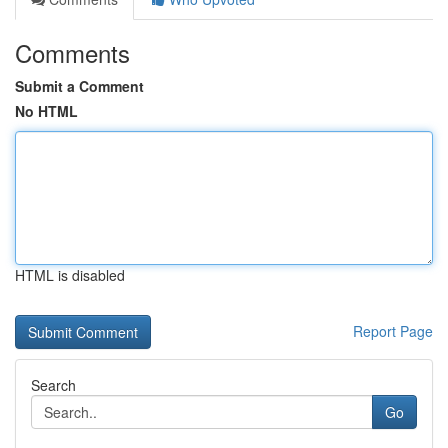
Comments
Submit a Comment
No HTML
HTML is disabled
Report Page
Search
Go