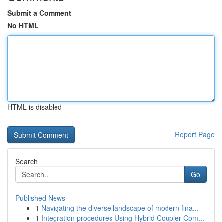
Submit a Comment
No HTML
HTML is disabled
Report Page
Search
Go
Published News
1
Navigating the diverse landscape of modern fina...
1
Integration procedures Using Hybrid Coupler Com...