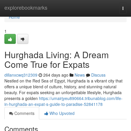
Home
explorebookmarks
Togg
navi
Home
1
Hurghada Living: A Dream
Come True for Expats
dillanxcwq312309
264 days ago
News
Discuss
Nestled on the Red Sea of Egypt, Hurghada is a vibrant city that
offers a unique blend of culture, history, and stunning natural
beauty. For expats seeking an unforgettable lifestyle, Hurghada
presents a golden
https://umairjyeu890664.tribunablog.com/life-
in-hurghada-an-expat-s-guide-to-paradise-52841178
Comments
Who Upvoted
Comments