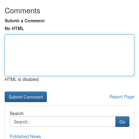
Comments
Submit a Comment
No HTML
HTML is disabled
Report Page
Search
Go
Published News