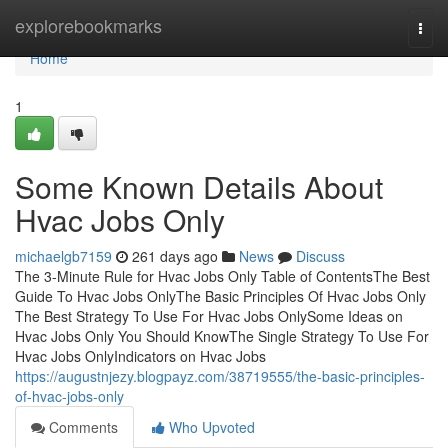
Home
explorebookmarks
Togg
navi
Home
1
Some Known Details About
Hvac Jobs Only
michaelgb7159
261 days ago
News
Discuss
The 3-Minute Rule for Hvac Jobs Only Table of ContentsThe Best
Guide To Hvac Jobs OnlyThe Basic Principles Of Hvac Jobs Only
The Best Strategy To Use For Hvac Jobs OnlySome Ideas on
Hvac Jobs Only You Should KnowThe Single Strategy To Use For
Hvac Jobs OnlyIndicators on Hvac Jobs
https://augustnjezy.blogpayz.com/38719555/the-basic-principles-
of-hvac-jobs-only
Comments
Who Upvoted