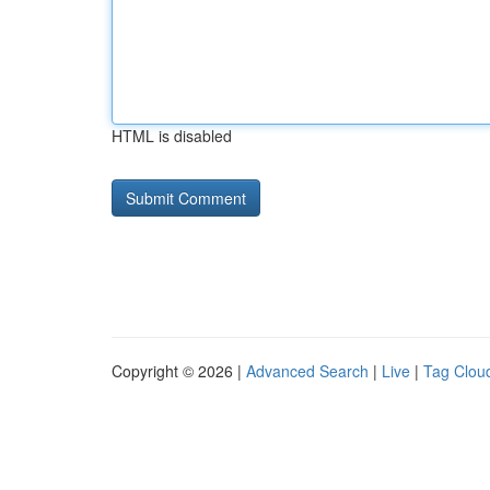
HTML is disabled
Copyright © 2026 |
Advanced Search
|
Live
|
Tag Clou