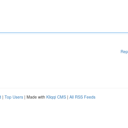
Rep
d
|
Top Users
| Made with
Kliqqi CMS
|
All RSS Feeds