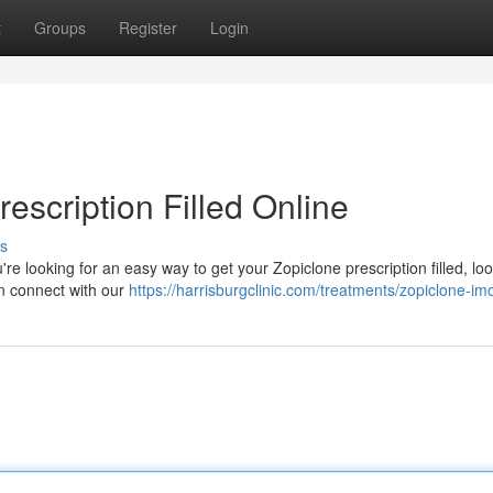
t
Groups
Register
Login
escription Filled Online
s
u're looking for an easy way to get your Zopiclone prescription filled, lo
an connect with our
https://harrisburgclinic.com/treatments/zopiclone-im