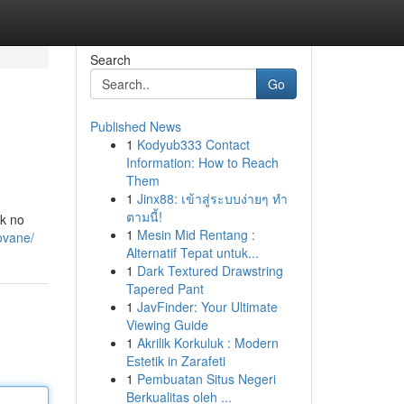
Search
Go
Published News
1
Kodyub333 Contact
Information: How to Reach
Them
1
Jinx88: เข้าสู่ระบบง่ายๆ ทำ
ตามนี้!
ok no
1
Mesin Mid Rentang :
ovane/
Alternatif Tepat untuk...
1
Dark Textured Drawstring
Tapered Pant
1
JavFinder: Your Ultimate
Viewing Guide
1
Akrilik Korkuluk : Modern
Estetik in Zarafeti
1
Pembuatan Situs Negeri
Berkualitas oleh ...