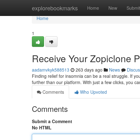
Home
explorebookmarks
Home
New
Submi
Home
1
Receive Your Zopiclone Pr
aadamvkyk588513
263 days ago
News
Discus
Finding relief for insomnia can be a real struggle. If yo
further than our platform. With just a few clicks, you c
Comments
Who Upvoted
Comments
Submit a Comment
No HTML