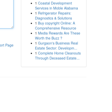
1
Coastal Development
Services in Moble Alabama
1
Refrigerator Repairs:
Diagnostics & Solutions
1
Buy copyright Online: A
Comprehensive Resource
1
Media Rewards Are These
Worth the Buzz ?
1
Gurgaon's Business Real
ort Page
Estate Sector: Developm...
1
Complete Home Cleanouts
Through Deceased Estate...