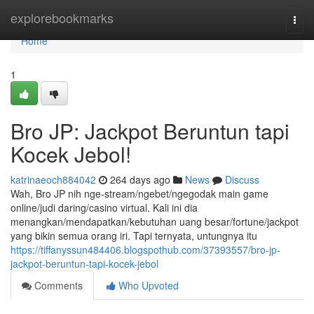
Home
explorebookmarks
Togg
navi
Home
1
Bro JP: Jackpot Beruntun tapi
Kocek Jebol!
katrinaeoch884042
264 days ago
News
Discuss
Wah, Bro JP nih nge-stream/ngebet/ngegodak main game
online/judi daring/casino virtual. Kali ini dia
menangkan/mendapatkan/kebutuhan uang besar/fortune/jackpot
yang bikin semua orang iri. Tapi ternyata, untungnya itu
https://tiffanyssun484406.blogspothub.com/37393557/bro-jp-
jackpot-beruntun-tapi-kocek-jebol
Comments
Who Upvoted