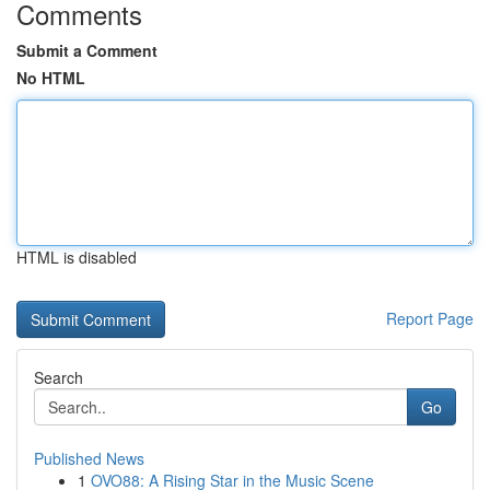
Comments
Submit a Comment
No HTML
HTML is disabled
Report Page
Search
Go
Published News
1
OVO88: A Rising Star in the Music Scene