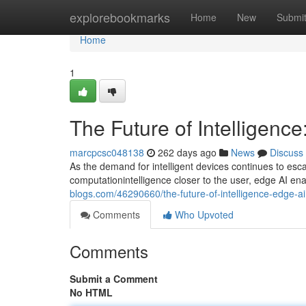
Home
explorebookmarks
Home
New
Submi
Home
1
The Future of Intelligence
marcpcsc048138
262 days ago
News
Discuss
As the demand for intelligent devices continues to esca
computationintelligence closer to the user, edge AI ena
blogs.com/46290660/the-future-of-intelligence-edge-ai
Comments
Who Upvoted
Comments
Submit a Comment
No HTML