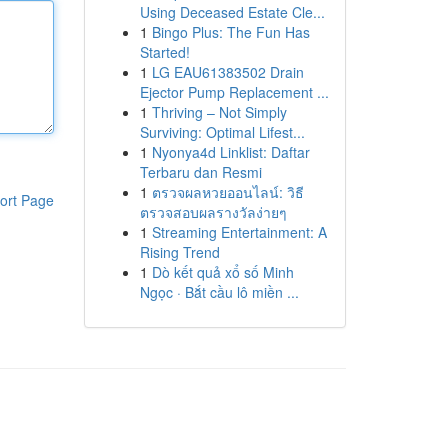
Using Deceased Estate Cle...
1
Bingo Plus: The Fun Has
Started!
1
LG EAU61383502 Drain
Ejector Pump Replacement ...
1
Thriving – Not Simply
Surviving: Optimal Lifest...
1
Nyonya4d Linklist: Daftar
Terbaru dan Resmi
1
ตรวจผลหวยออนไลน์: วิธี
ort Page
ตรวจสอบผลรางวัลง่ายๆ
1
Streaming Entertainment: A
Rising Trend
1
Dò kết quả xổ số Minh
Ngọc · Bắt cầu lô miền ...