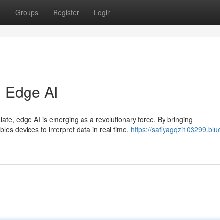
t
Groups
Register
Login
: Edge AI
late, edge AI is emerging as a revolutionary force. By bringing
bles devices to interpret data in real time,
https://safiyagqzi103299.blu