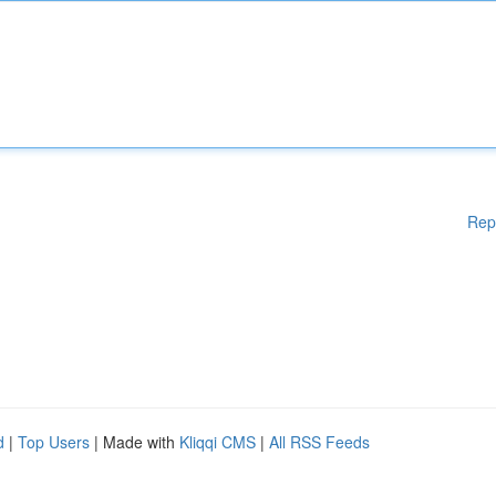
Rep
d
|
Top Users
| Made with
Kliqqi CMS
|
All RSS Feeds