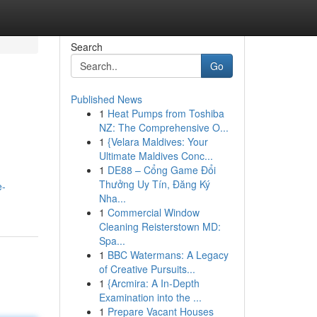
Search
Go
Published News
1
Heat Pumps from Toshiba
NZ: The Comprehensive O...
1
{Velara Maldives: Your
Ultimate Maldives Conc...
1
DE88 – Cổng Game Đổi
Thưởng Uy Tín, Đăng Ký
e-
Nha...
1
Commercial Window
Cleaning Reisterstown MD:
Spa...
1
BBC Watermans: A Legacy
of Creative Pursuits...
1
{Arcmira: A In-Depth
Examination into the ...
1
Prepare Vacant Houses