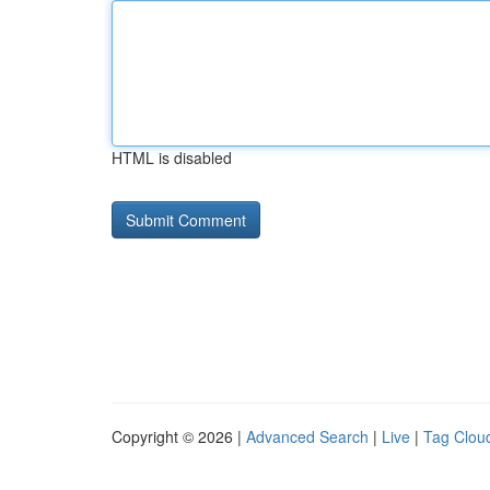
HTML is disabled
Copyright © 2026 |
Advanced Search
|
Live
|
Tag Clou