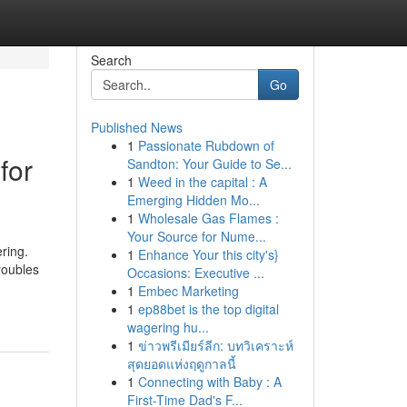
Search
Go
Published News
1
Passionate Rubdown of
for
Sandton: Your Guide to Se...
1
Weed in the capital : A
Emerging Hidden Mo...
1
Wholesale Gas Flames :
Your Source for Nume...
ering.
1
Enhance Your this city's}
roubles
Occasions: Executive ...
1
Embec Marketing
1
ep88bet is the top digital
wagering hu...
1
ข่าวพรีเมียร์ลีก: บทวิเคราะห์
สุดยอดแห่งฤดูกาลนี้
1
Connecting with Baby : A
First-Time Dad's F...