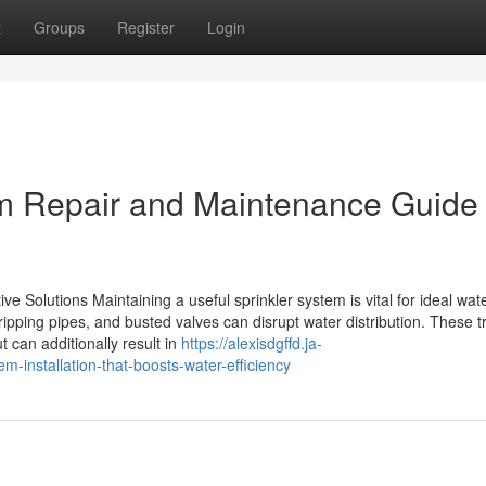
t
Groups
Register
Login
em Repair and Maintenance Guide 
e Solutions Maintaining a useful sprinkler system is vital for ideal wat
ping pipes, and busted valves can disrupt water distribution. These t
t can additionally result in
https://alexisdgffd.ja-
m-installation-that-boosts-water-efficiency