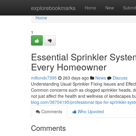
Home
explorebookmarks
Home
New
Submi
Home
1
Essential Sprinkler Syst
Every Homeowner
miltondx7395
263 days ago
News
Discuss
Understanding Usual Sprinkler Fixing Issues and Effectiv
Common concerns such as clogged sprinkler heads, drip
not just affect the health and wellness of landscapes bu
blog.com/38704195/professional-tips-for-sprinkler-syste
Comments
Who Upvoted
Comments