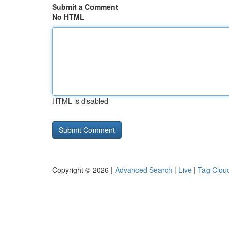
Submit a Comment
No HTML
HTML is disabled
Copyright © 2026 |
Advanced Search
|
Live
|
Tag Clou