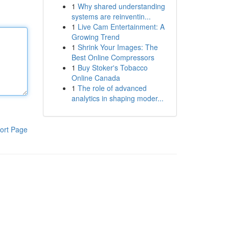
1
Why shared understanding
systems are reinventin...
1
Live Cam Entertainment: A
Growing Trend
1
Shrink Your Images: The
Best Online Compressors
1
Buy Stoker's Tobacco
Online Canada
1
The role of advanced
analytics in shaping moder...
ort Page