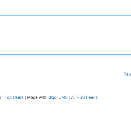
Rep
d
|
Top Users
| Made with
Kliqqi CMS
|
All RSS Feeds