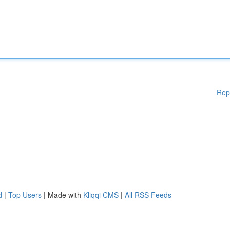
Rep
d
|
Top Users
| Made with
Kliqqi CMS
|
All RSS Feeds