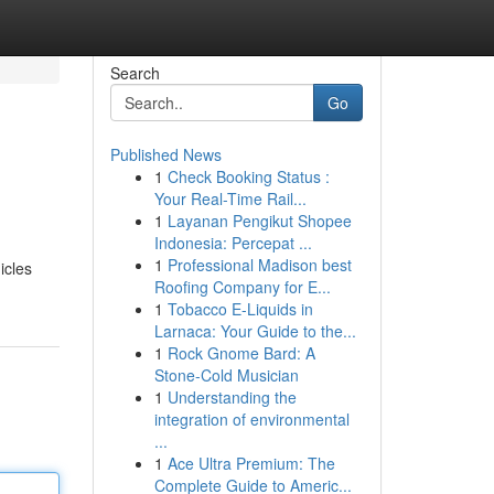
Search
Go
Published News
1
Check Booking Status :
Your Real-Time Rail...
1
Layanan Pengikut Shopee
Indonesia: Percepat ...
1
Professional Madison best
icles
Roofing Company for E...
1
Tobacco E-Liquids in
Larnaca: Your Guide to the...
1
Rock Gnome Bard: A
Stone-Cold Musician
1
Understanding the
integration of environmental
...
1
Ace Ultra Premium: The
Complete Guide to Americ...