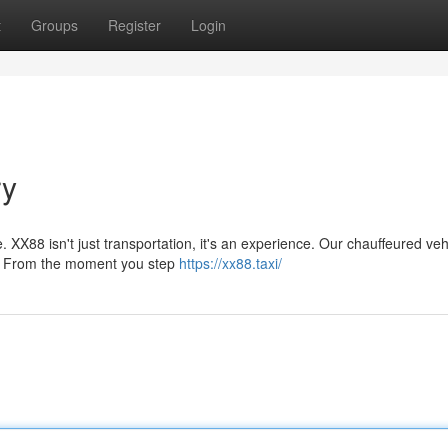
t
Groups
Register
Login
ry
. XX88 isn't just transportation, it's an experience. Our chauffeured veh
rt. From the moment you step
https://xx88.taxi/