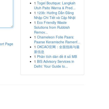
1
Togel Boutique: Langkah
Utuh Paito Warna & Pred...
1
123b: Hướng Dẫn Đăng
Nhập Chi Tiết và Cập Nhật
1
Eco Friendly Waste
Solutions from Rubbish
Remov...
1
Chameleon Folie Paars:
Paarse Keramische Ramenf...
ort Page
1
OKCAO官网：全面指南与最
新信息
1
Phân tích dàn đề 8 số MB
1
BIS Advisory Services in
Delhi: Your Guide to...