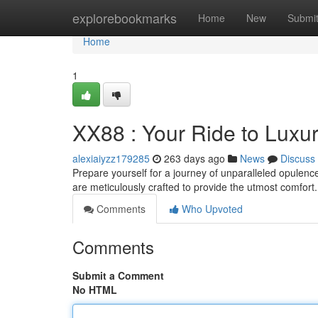
Home
explorebookmarks
Home
New
Submi
Home
1
XX88 : Your Ride to Luxu
alexiaiyzz179285
263 days ago
News
Discuss
Prepare yourself for a journey of unparalleled opulence
are meticulously crafted to provide the utmost comfo
Comments
Who Upvoted
Comments
Submit a Comment
No HTML