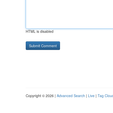
HTML is disabled
Copyright © 2026 |
Advanced Search
|
Live
|
Tag Clou