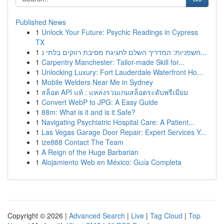
Published News
1
Unlock Your Future: Psychic Readings in Cypress
TX
1
חשפניות: המדריך השלם לחגיגת מסיבת רווקים בלתי נ...
1
Carpentry Manchester: Tailor-made Skill for...
1
Unlocking Luxury: Fort Lauderdale Waterfront Ho...
1
Mobile Welders Near Me in Sydney
1
สล็อต API แท้ : แหล่งรวมเกมสล็อตระดับพรีเมียม
1
Convert WebP to JPG: A Easy Guide
1
88m: What is it and is it Safe?
1
Navigating Psychiatric Hospital Care: A Patient...
1
Las Vegas Garage Door Repair: Expert Services Y...
1
ize888 Contact The Team
1
A Reign of the Huge Barbarian
1
Alojamiento Web en México: Guía Completa
Copyright © 2026 |
Advanced Search
|
Live
|
Tag Cloud
|
Top