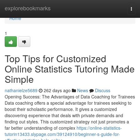
Home
explorebookmarks
Togg
navi
Home
1
Top Tips for Customized
Online Statistics Tutoring Made
Simple
nathanielze5689
262 days ago
News
Discuss
Opening Success: The Advantages of Data Coaching for Trainees
Data coaching offers a special advantage for trainees seeking to
boost their scholastic performance. It gives a customized
discovering experience that deals with private demands and
finding out styles. This customized strategy not just promotes a
far better understanding of complex
https://online-statistics-
tutorin13433.slypage.com/39124910/beginner-s-guide-for-