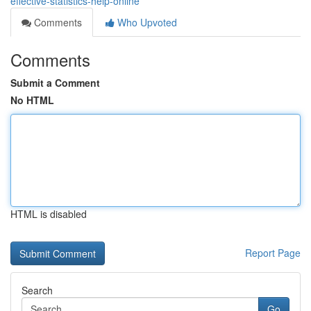
effective-statistics-help-online
Comments
Who Upvoted
Comments
Submit a Comment
No HTML
HTML is disabled
Report Page
Search
Go