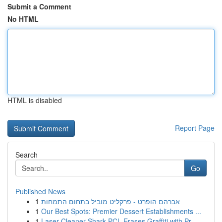
Submit a Comment
No HTML
HTML is disabled
Report Page
Search
Go
Published News
1
אברהם הופרט - פרקליט מוביל בתחום התמחות
1
Our Best Spots: Premier Dessert Establishments ...
1
Laser Cleaner Shark PCL Erases Graffiti with Pr...