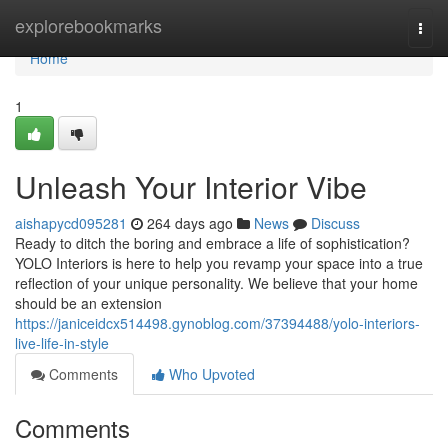
Home
explorebookmarks
Togg
navi
Home
1
Unleash Your Interior Vibe
aishapycd095281
264 days ago
News
Discuss
Ready to ditch the boring and embrace a life of sophistication?
YOLO Interiors is here to help you revamp your space into a true
reflection of your unique personality. We believe that your home
should be an extension
https://janiceidcx514498.gynoblog.com/37394488/yolo-interiors-
live-life-in-style
Comments
Who Upvoted
Comments