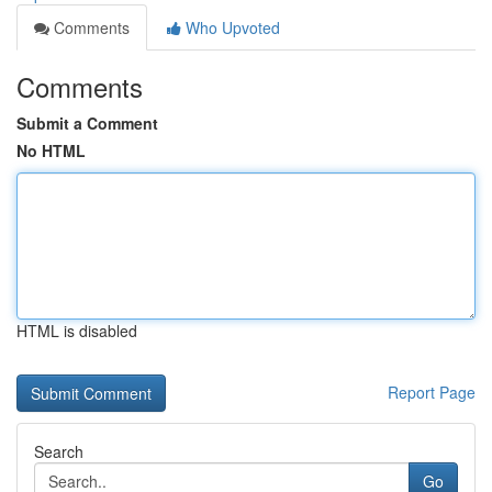
Comments
Who Upvoted
Comments
Submit a Comment
No HTML
HTML is disabled
Report Page
Search
Go