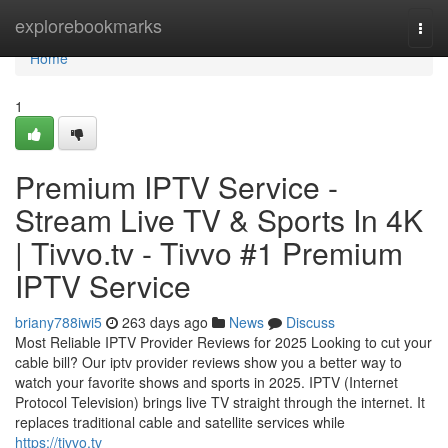
Home
explorebookmarks
Togg
navi
Home
1
Premium IPTV Service -
Stream Live TV & Sports In 4K
| Tivvo.tv - Tivvo #1 Premium
IPTV Service
briany788iwi5
263 days ago
News
Discuss
Most Reliable IPTV Provider Reviews for 2025 Looking to cut your
cable bill? Our iptv provider reviews show you a better way to
watch your favorite shows and sports in 2025. IPTV (Internet
Protocol Television) brings live TV straight through the internet. It
replaces traditional cable and satellite services while
https://tivvo.tv