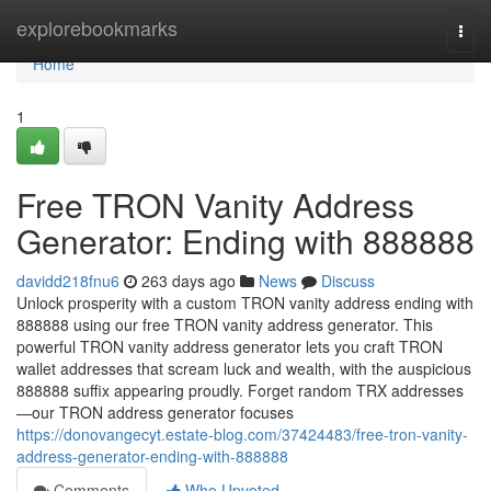
Home
explorebookmarks
Togg
navi
Home
1
Free TRON Vanity Address
Generator: Ending with 888888
davidd218fnu6
263 days ago
News
Discuss
Unlock prosperity with a custom TRON vanity address ending with
888888 using our free TRON vanity address generator. This
powerful TRON vanity address generator lets you craft TRON
wallet addresses that scream luck and wealth, with the auspicious
888888 suffix appearing proudly. Forget random TRX addresses
—our TRON address generator focuses
https://donovangecyt.estate-blog.com/37424483/free-tron-vanity-
address-generator-ending-with-888888
Comments
Who Upvoted