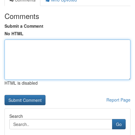
Comments
Submit a Comment
No HTML
HTML is disabled
Report Page
Search
Go