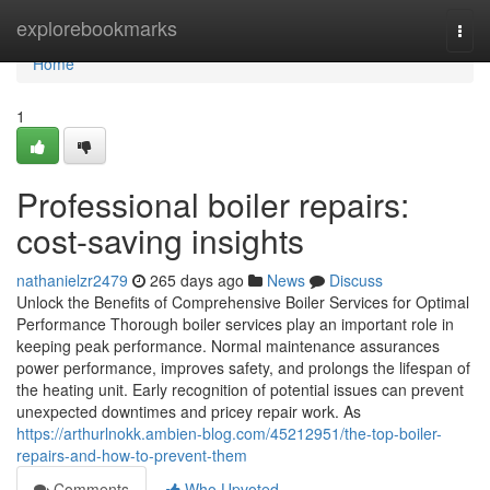
Home
explorebookmarks
Togg
navi
Home
1
Professional boiler repairs:
cost-saving insights
nathanielzr2479
265 days ago
News
Discuss
Unlock the Benefits of Comprehensive Boiler Services for Optimal
Performance Thorough boiler services play an important role in
keeping peak performance. Normal maintenance assurances
power performance, improves safety, and prolongs the lifespan of
the heating unit. Early recognition of potential issues can prevent
unexpected downtimes and pricey repair work. As
https://arthurlnokk.ambien-blog.com/45212951/the-top-boiler-
repairs-and-how-to-prevent-them
Comments
Who Upvoted