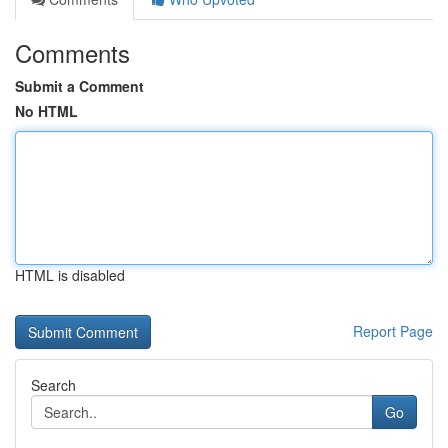
Comments
Submit a Comment
No HTML
HTML is disabled
Report Page
Search
Go