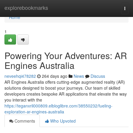
Home
explorebookmarks
Togg
navi
Home
1
Powering Your Adventures: AR
Engines Australia
neveehqi478282
264 days ago
News
Discuss
AR Engines Australia offers cutting-edge augmented reality (AR)
solutions designed to boost your journeys. Our team of skilled
developers creates bespoke AR applications that elevate the way
you interact with the
https://teganxril000809.elbloglibre.com/38550232/fueling-
exploration-ar-engines-australia
Comments
Who Upvoted