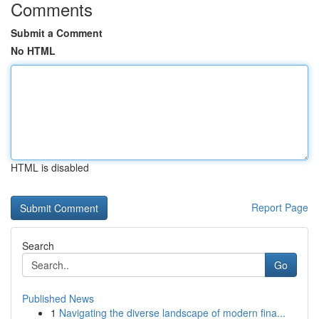
Comments
Submit a Comment
No HTML
HTML is disabled
Report Page
Search
Go
Published News
1
Navigating the diverse landscape of modern fina...