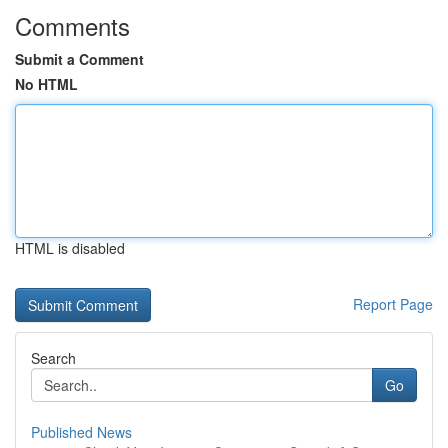
Comments
Submit a Comment
No HTML
HTML is disabled
Report Page
Search
Go
Published News