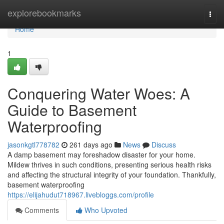
Home
explorebookmarks
Togg
navi
Home
1
Conquering Water Woes: A
Guide to Basement
Waterproofing
jasonkgtl778782
261 days ago
News
Discuss
A damp basement may foreshadow disaster for your home.
Mildew thrives in such conditions, presenting serious health risks
and affecting the structural integrity of your foundation. Thankfully,
basement waterproofing
https://elijahudut718967.livebloggs.com/profile
Comments
Who Upvoted