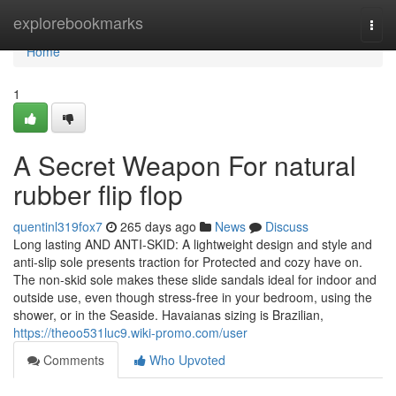
Home
explorebookmarks
Togg
navi
Home
1
A Secret Weapon For natural
rubber flip flop
quentinl319fox7
265 days ago
News
Discuss
Long lasting AND ANTI-SKID: A lightweight design and style and
anti-slip sole presents traction for Protected and cozy have on.
The non-skid sole makes these slide sandals ideal for indoor and
outside use, even though stress-free in your bedroom, using the
shower, or in the Seaside. Havaianas sizing is Brazilian,
https://theoo531luc9.wiki-promo.com/user
Comments
Who Upvoted