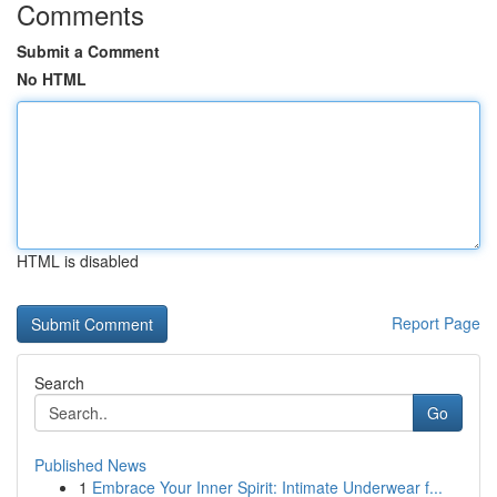
Comments
Submit a Comment
No HTML
HTML is disabled
Report Page
Search
Go
Published News
1
Embrace Your Inner Spirit: Intimate Underwear f...