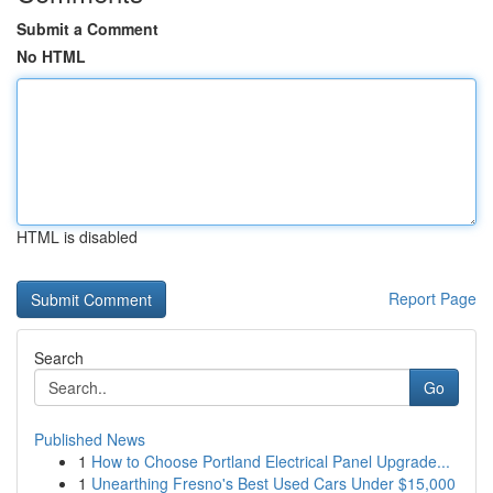
Submit a Comment
No HTML
HTML is disabled
Report Page
Search
Go
Published News
1
How to Choose Portland Electrical Panel Upgrade...
1
Unearthing Fresno's Best Used Cars Under $15,000