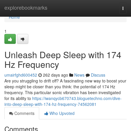
Home
explorebookmarks
Togg
navi
Home
1
Unleash Deep Sleep with 174
Hz Frequency
umairfghd600452
262 days ago
News
Discuss
Are you struggling to drift off? A fascinating new way to boost your
sleep might be closer than you think: the potential of 174 Hz
frequency. This particular sonic vibration has been investigated
for its ability to
https://iwanqycb670743.bloguetechno.com/dive-
into-deep-sleep-with-174-hz-frequency-74562081
Comments
Who Upvoted
Comments