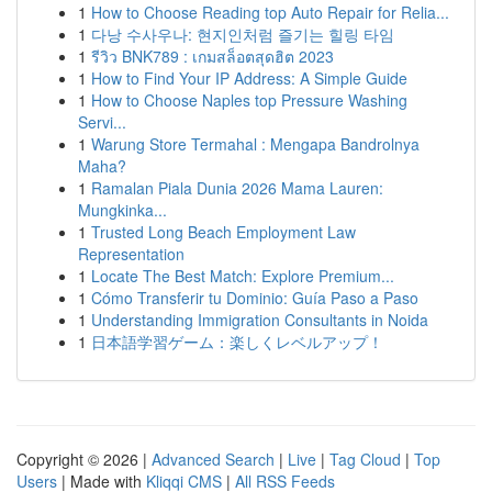
1
How to Choose Reading top Auto Repair for Relia...
1
다낭 수사우나: 현지인처럼 즐기는 힐링 타임
1
รีวิว BNK789 : เกมสล็อตสุดฮิต 2023
1
How to Find Your IP Address: A Simple Guide
1
How to Choose Naples top Pressure Washing
Servi...
1
Warung Store Termahal : Mengapa Bandrolnya
Maha?
1
Ramalan Piala Dunia 2026 Mama Lauren:
Mungkinka...
1
Trusted Long Beach Employment Law
Representation
1
Locate The Best Match: Explore Premium...
1
Cómo Transferir tu Dominio: Guía Paso a Paso
1
Understanding Immigration Consultants in Noida
1
日本語学習ゲーム：楽しくレベルアップ！
Copyright © 2026 |
Advanced Search
|
Live
|
Tag Cloud
|
Top
Users
| Made with
Kliqqi CMS
|
All RSS Feeds