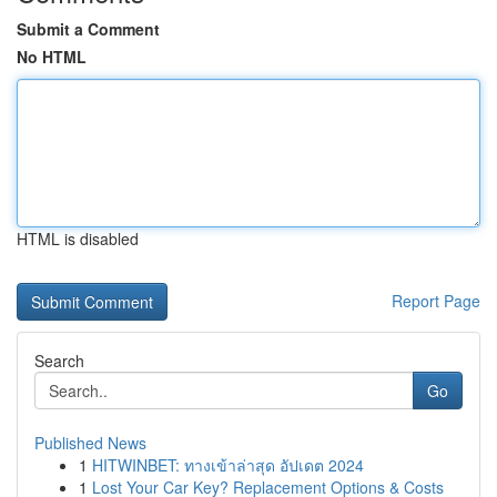
Submit a Comment
No HTML
HTML is disabled
Report Page
Search
Go
Published News
1
HITWINBET: ทางเข้าล่าสุด อัปเดต 2024
1
Lost Your Car Key? Replacement Options & Costs