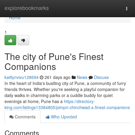
Home
explorebookmarks
Togg
navi
Home
1
The city of Pune's Finest
Companions
kaitlynvixu128694
261 days ago
News
Discuss
In the heart of India's bustling city of Pune, a community of furry
friends thrives. Whether you're seeking a playful companion for
daily walks in charming parks or a cuddle buddy for quiet
evenings at home, Pune has a
https://directory-
king.com/listings13384805/pimpri-chinchwad-s-finest-companions
Comments
Who Upvoted
Comments