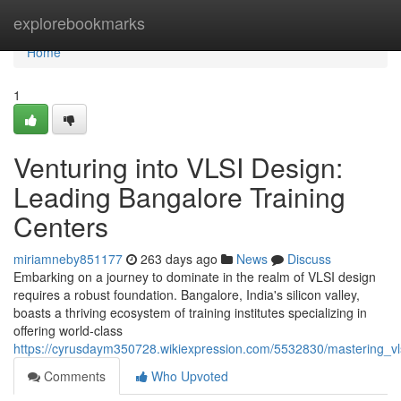
Home
explorebookmarks
Home
1
Venturing into VLSI Design:
Leading Bangalore Training
Centers
miriamneby851177
263 days ago
News
Discuss
Embarking on a journey to dominate in the realm of VLSI design
requires a robust foundation. Bangalore, India's silicon valley,
boasts a thriving ecosystem of training institutes specializing in
offering world-class
https://cyrusdaym350728.wikiexpression.com/5532830/mastering_vls
Comments
Who Upvoted