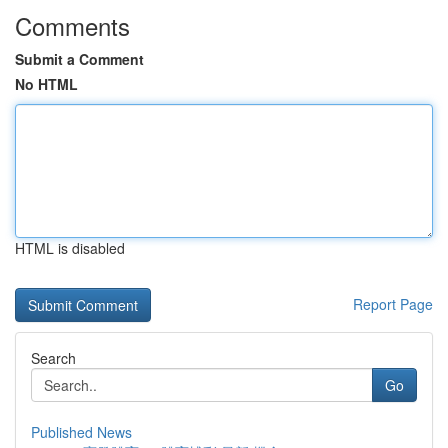
Comments
Submit a Comment
No HTML
HTML is disabled
Report Page
Search
Go
Published News