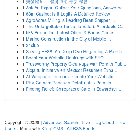
1
寶發體育 ： 體育博彩 最新 機會
1
Ask An Expert Online: Your Questions, Answered
1
88m Casino: Is It Legit? A Detailed Review
1
AgroAcres Milling ’s Leading Bean Shipper ...
1
The Unforgettable Tanzania Safari: Affordable C...
1
bk8 Promotion: Latest Offers & Bonus Codes
1
Marine Construction in the City of Mobile : ...
1
24club
1
Solving EE88: An Deep Dive Regarding A Puzzle
1
Boost Your Website Rankings with SEO
1
Trustworthy Property Clean-ups with Penrith Rub...
1
Aloja tu Iniciativa en México: Resumen Exha...
1
AI Webpage Creators : Create Your Website...
1
PKV Games: Panduan Detail untuk Pemula
1
Finding Relief: Chiropractic Care in Edwardsvil...
Copyright © 2026 |
Advanced Search
|
Live
|
Tag Cloud
|
Top
Users
| Made with
Kliqqi CMS
|
All RSS Feeds