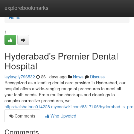
Home
explorebookmarks
Home
1
Hyderabad's Premier Dental
Hospital
laylaygiy796532
261 days ago
News
Discuss
Recognized as a leading dental care provider in Hyderabad, our
hospital offers a wide-ranging range of procedures to meet all
your tooth needs. From routine checkups and cleanings to
complex corrective procedures, we
https://aishatnnc014228.mycoolwiki.com/8317106/hyderabad_s_prem
Comments
Who Upvoted
Comments