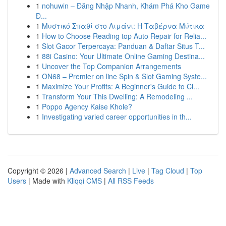
1
nohuwin – Đăng Nhập Nhanh, Khám Phá Kho Game
Đ...
1
Μυστικό Σπαθί στο Λιμάνι: Η Ταβέρνα Μύτικα
1
How to Choose Reading top Auto Repair for Relia...
1
Slot Gacor Terpercaya: Panduan & Daftar Situs T...
1
88i Casino: Your Ultimate Online Gaming Destina...
1
Uncover the Top Companion Arrangements
1
ON68 – Premier on line Spin & Slot Gaming Syste...
1
Maximize Your Profits: A Beginner's Guide to Cl...
1
Transform Your This Dwelling: A Remodeling ...
1
Poppo Agency Kaise Khole?
1
Investigating varied career opportunities in th...
Copyright © 2026 |
Advanced Search
|
Live
|
Tag Cloud
|
Top
Users
| Made with
Kliqqi CMS
|
All RSS Feeds