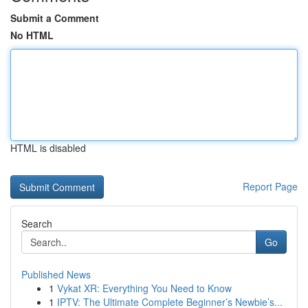
Submit a Comment
No HTML
HTML is disabled
Report Page
Search
Go
Published News
1
Vykat XR: Everything You Need to Know
1
IPTV: The Ultimate Complete Beginner’s Newbie’s...