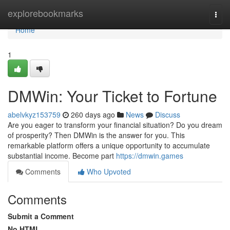
Home
explorebookmarks
Togg
navi
Home
1
DMWin: Your Ticket to Fortune
abelvkyz153759
260 days ago
News
Discuss
Are you eager to transform your financial situation? Do you dream
of prosperity? Then DMWin is the answer for you. This
remarkable platform offers a unique opportunity to accumulate
substantial income. Become part
https://dmwin.games
Comments
Who Upvoted
Comments
Submit a Comment
No HTML