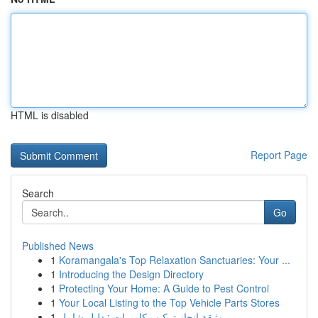
HTML is disabled
Report Page
Search
Go
Published News
1
Koramangala's Top Relaxation Sanctuaries: Your ...
1
Introducing the Design Directory
1
Protecting Your Home: A Guide to Pest Control
1
Your Local Listing to the Top Vehicle Parts Stores
1
وثيقة إنجاز تركيب كاميرات : دليل شامل