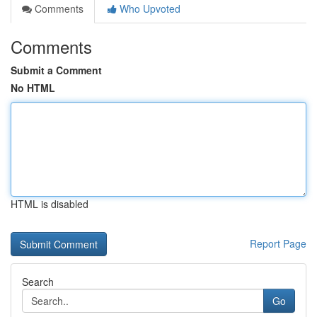
Comments
Who Upvoted
Comments
Submit a Comment
No HTML
HTML is disabled
Report Page
Search
Go