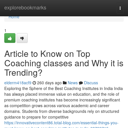
Home
explorebookmarks
Togg
navi
Home
1
Article to Know on Top
Coaching classes and Why it is
Trending?
elderm418acf9
260 days ago
News
Discuss
Exploring the Sphere of the Best Coaching Institutes in India India
has always placed immense value on education, and the role of
premium coaching institutes has become increasingly significant
as competition grows across various academic and career
domains. Students from diverse backgrounds rely on structured
guidance to prepare for competitive
https://innovativecontent86.total-blog.com/essential-things-you-