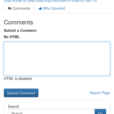
must-know-on-best-coaching-institutes-in-india-63799715
Comments
Who Upvoted
Comments
Submit a Comment
No HTML
HTML is disabled
Report Page
Search
Go