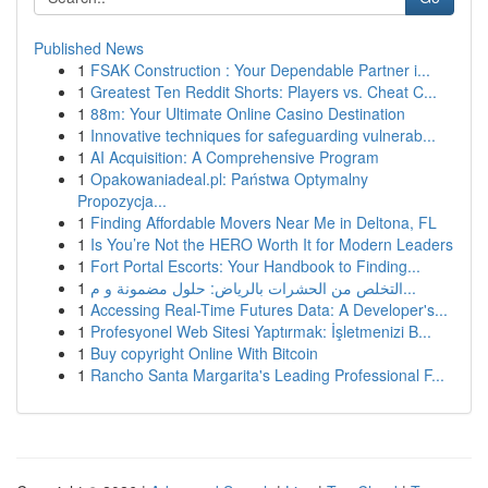
Published News
1
FSAK Construction : Your Dependable Partner i...
1
Greatest Ten Reddit Shorts: Players vs. Cheat C...
1
88m: Your Ultimate Online Casino Destination
1
Innovative techniques for safeguarding vulnerab...
1
AI Acquisition: A Comprehensive Program
1
Opakowaniadeal.pl: Państwa Optymalny
Propozycja...
1
Finding Affordable Movers Near Me in Deltona, FL
1
Is You’re Not the HERO Worth It for Modern Leaders
1
Fort Portal Escorts: Your Handbook to Finding...
1
التخلص من الحشرات بالرياض: حلول مضمونة و م...
1
Accessing Real-Time Futures Data: A Developer's...
1
Profesyonel Web Sitesi Yaptırmak: İşletmenizi B...
1
Buy copyright Online With Bitcoin
1
Rancho Santa Margarita's Leading Professional F...